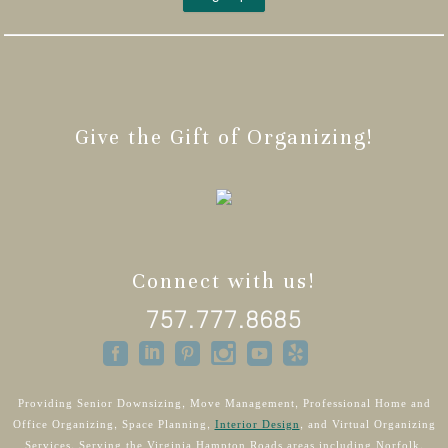
Give the Gift of Organizing!
Connect with us!
757.777.8685
Providing Senior Downsizing, Move Management, Professional Home and
Office Organizing, Space Planning,
Interior Design
, and Virtual Organizing
Services. Serving the Virginia Hampton Roads areas including Norfolk,