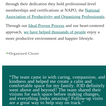
through their dedication they hold professional-level
memberships and certifications at NAPO, the
National
Association of Productivity and Organizing Professionals
.
Through our
Ideal Proven Process
and our heart-centered
approach,
we have helped thousands of people
enjoy a
more productive environment and happier lifestyle.
“The team came in with caring, compassion, and
kindness and helped me create a calm and
comfortable space for my family. IOD definitely
went above and beyond! The team shared their
visions for each space before making changes,
and everything looks amazing! Follow-up visits
are a great way to help stay on track.”