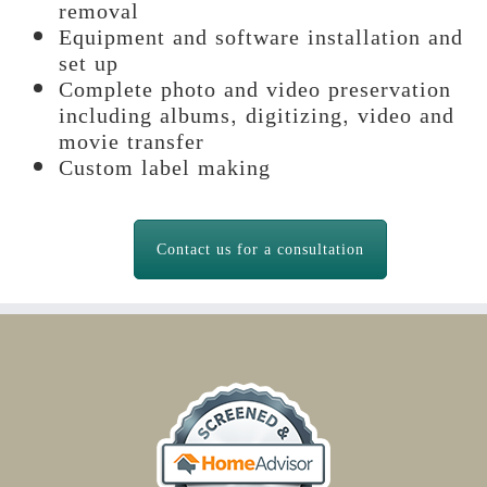
removal
Equipment and software installation and
set up
Complete photo and video preservation
including albums, digitizing, video and
movie transfer
Custom label making
Contact us for a consultation