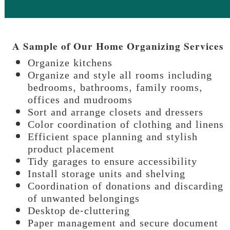
A Sample of Our Home Organizing Services
Organize kitchens
Organize and style all rooms including
bedrooms, bathrooms, family rooms,
offices and mudrooms
Sort and arrange closets and dressers
Color coordination of clothing and linens
Efficient space planning and stylish
product placement
Tidy garages to ensure accessibility
Install storage units and shelving
Coordination of donations and discarding
of unwanted belongings
Desktop de-cluttering
Paper management and secure document