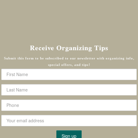
Receive Organizing Tips
Submit this form to be subscribed to our newsletter with organizing info,
special offers, and tips!