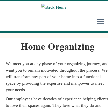
Skip
to
content
Home Organizing
We meet you at any phase of your organizing journey, an
want you to remain motivated throughout the process. We
will transform any part of your home into a functional
space by providing the expertise and manpower to meet
your needs.
Our employees have decades of experience helping client
to love their spaces again. They love what they do and