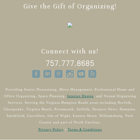
Give the Gift of Organizing!
Connect with us!
757.777.8685
Providing Senior Downsizing, Move Management, Professional Home and
Office Organizing, Space Planning,
Interior Design
, and Virtual Organizing
Services. Serving the Virginia Hampton Roads areas including Norfolk,
Chesapeake, Virginia Beach, Portsmouth, Suffolk, Newport News, Hampton,
Smithfield, Carrollton, Isle of Wight, Eastern Shore, Williamsburg, York
County and part of North Carolina.
Privacy Policy
•
Terms & Conditions