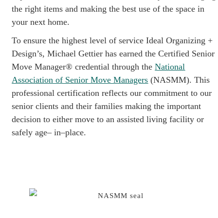
the right items and making the best use of the space in
your next home.
To ensure the highest level of service Ideal Organizing +
Design’s, Michael Gettier has earned the Certified Senior
Move Manager® credential through the
National
Association of Senior Move Managers
(NASMM). This
professional certification reflects our commitment to our
senior clients and their families making the important
decision to either move to an assisted living facility or
safely age– in–place.