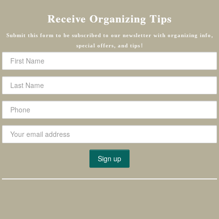
Receive Organizing Tips
Submit this form to be subscribed to our newsletter with organizing info,
special offers, and tips!