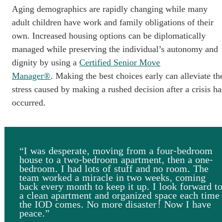
Aging demographics are rapidly changing while many
adult children have work and family obligations of their
own. Increased housing options can be diplomatically
managed while preserving the individual’s autonomy and
dignity by using a
Certified Senior Move
Manager®
. Making the best choices early can alleviate th
stress caused by making a rushed decision after a crisis ha
occurred.
“I was desperate, moving from a four-bedroom
house to a two-bedroom apartment, then a one-
bedroom. I had lots of stuff and no room. The
team worked a miracle in two weeks, coming
back every month to keep it up. I look forward t
a clean apartment and organized space each time
the IOD comes. No more disaster! Now I have
peace.”