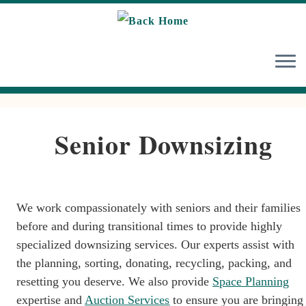
Skip
to
content
Senior Downsizing
We work compassionately with seniors and their families
before and during transitional times to provide highly
specialized downsizing services. Our experts assist with
the planning, sorting, donating, recycling, packing, and
resetting you deserve. We also provide
Space Planning
expertise and
Auction Services
to ensure you are bringing