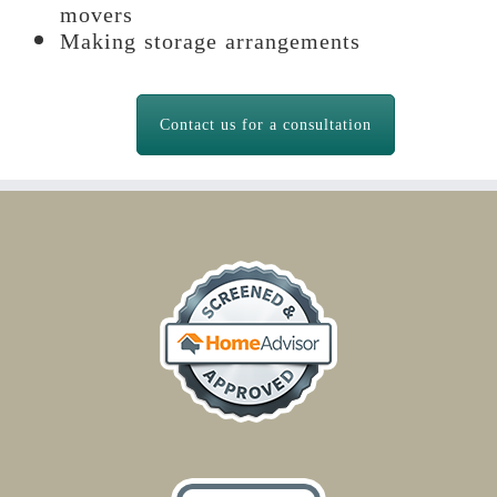
movers
Making storage arrangements
Contact us for a consultation