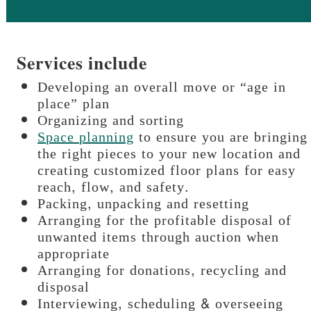
Services include
Developing an overall move or “age in
place” plan
Organizing and sorting
Space planning
to ensure you are bringing
the right pieces to your new location and
creating customized floor plans for easy
reach, flow, and safety.
Packing, unpacking and resetting
Arranging for the profitable disposal of
unwanted items through auction when
appropriate
Arranging for donations, recycling and
disposal
Interviewing, scheduling & overseeing