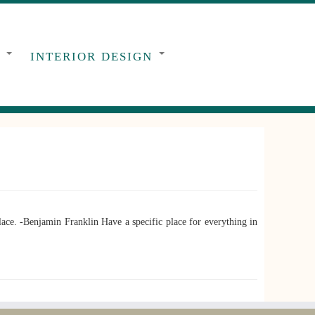
G
INTERIOR DESIGN
ce. -Benjamin Franklin Have a specific place for everything in