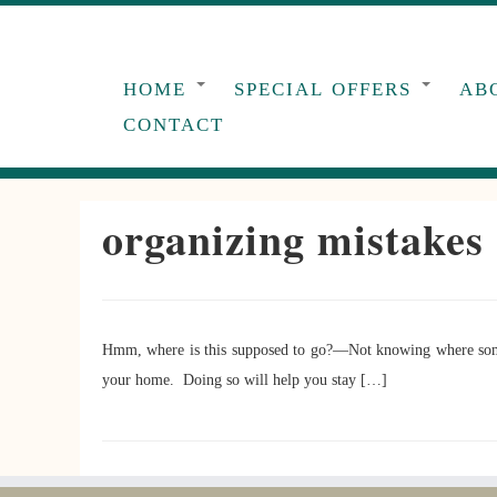
Skip
to
content
HOME
SPECIAL OFFERS
AB
CONTACT
organizing mistakes
Hmm, where is this supposed to go?—Not knowing where somethi
your home. Doing so will help you stay […]