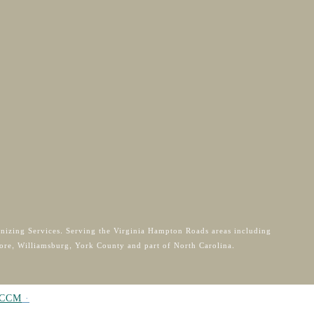
anizing Services. Serving the Virginia Hampton Roads areas including
ore, Williamsburg, York County and part of North Carolina.
CCM
·