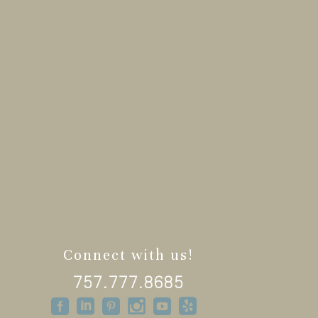
Connect with us!
757.777.8685