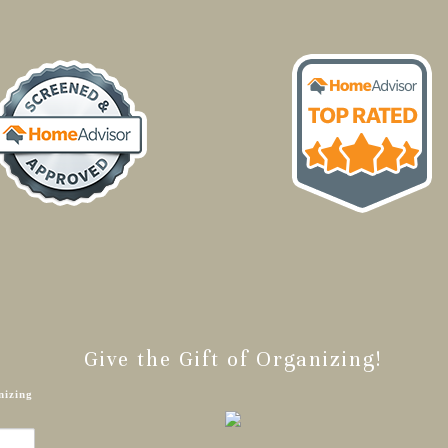
Give the Gift of Organizing!
nizing