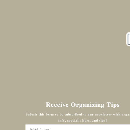
Receive Organizing Tips
Submit this form to be subscribed to our newsletter with orga
info, special offers, and tips!