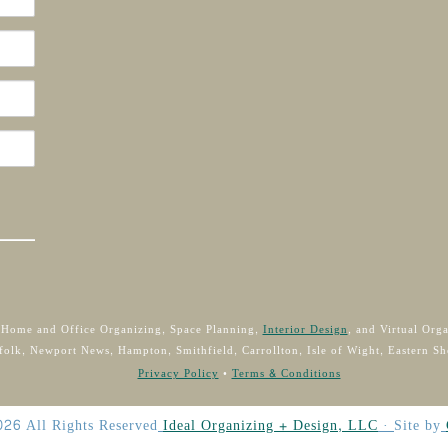
 Home and Office Organizing, Space Planning,
Interior Design
, and Virtual Org
folk, Newport News, Hampton, Smithfield, Carrollton, Isle of Wight, Eastern Sh
Privacy Policy
•
Terms & Conditions
026
All Rights Reserved
Ideal Organizing + Design, LLC
·
Site by