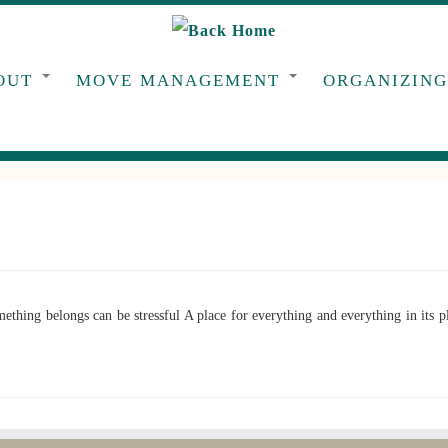
OUT
MOVE MANAGEMENT
ORGANIZIN
ng belongs can be stressful A place for everything and everything in its pla