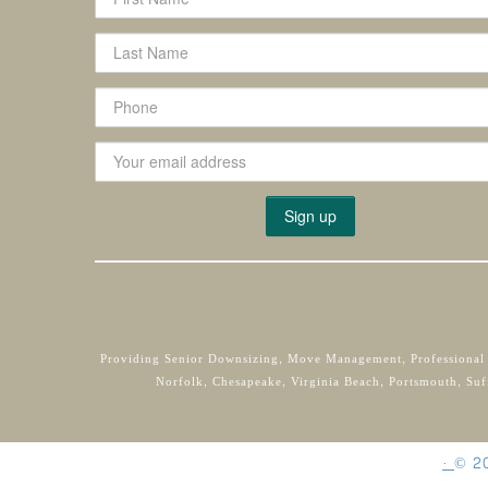
Providing Senior Downsizing, Move Management, Professional
Norfolk, Chesapeake, Virginia Beach, Portsmouth, Suf
·
©
2