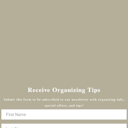
Receive Organizing Tips
Submit this form to be subscribed to our newsletter with organizing info,
special offers, and tips!