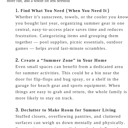
more fun, and a whole lot less stressful
Find What You Need (When You Need It)
Whether it’s sunscreen, towels, or the cooler you
kno
you bought last year, organizing summer gear in one
central, easy-to-access place saves time and reduces
frustration. Categorizing items and grouping them
together — pool supplies, picnic essentials, outdoor
games — helps avoid last-minute scrambles.
Create a “Summer Zone” in Your Home
Even small spaces can benefit from a dedicated area
for summer activities. This could be a bin near the
door for flip-flops and bug spray, or a shelf in the
garage for beach gear and sports equipment. When
things are easy to grab and return, the whole family is
more likely to stay on track.
Declutter to Make Room for Summer Living
Stuffed closets, overflowing pantries, and cluttered
surfaces can weigh us down mentally and physically.