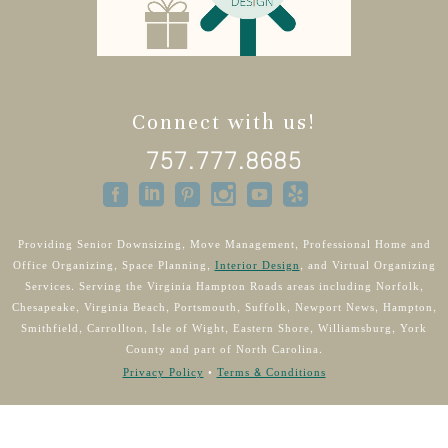
Connect with us!
757.777.8685
Providing Senior Downsizing, Move Management, Professional Home and
Office Organizing, Space Planning,
Interior Design
, and Virtual Organizing
Services. Serving the Virginia Hampton Roads areas including Norfolk,
Chesapeake, Virginia Beach, Portsmouth, Suffolk, Newport News, Hampton,
Smithfield, Carrollton, Isle of Wight, Eastern Shore, Williamsburg, York
County and part of North Carolina.
Privacy Policy
•
Terms & Conditions