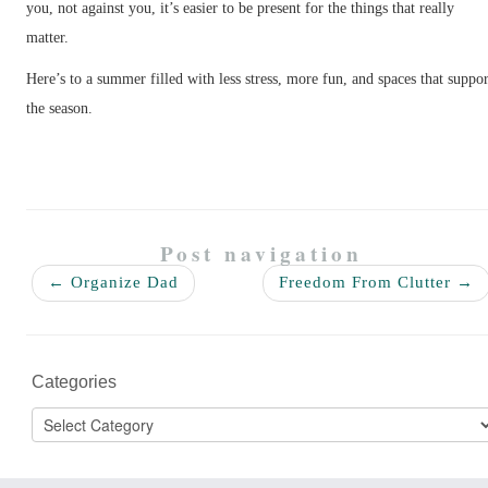
you, not against you, it’s easier to be present for the things that really
matter.
Here’s to a summer filled with less stress, more fun, and spaces that suppor
the season.
Post navigation
←
Organize Dad
Freedom From Clutter
→
Categories
Categories