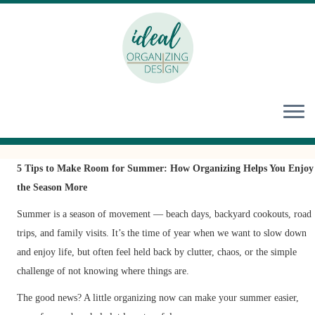
Skip
to
content
5 Tips to Make Room for Summer: How Organizing Helps You Enjoy
the Season More
Summer is a season of movement — beach days, backyard cookouts, road
trips, and family visits. It’s the time of year when we want to slow down
and enjoy life, but often feel held back by clutter, chaos, or the simple
challenge of not knowing where things are.
The good news? A little organizing now can make your summer easier,