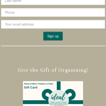
Give the Gift of Organizing!