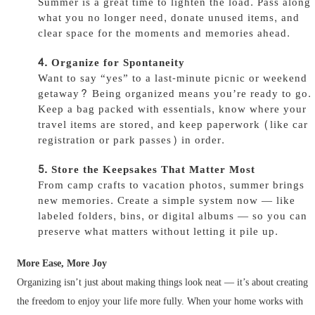
Summer is a great time to lighten the load. Pass along
what you no longer need, donate unused items, and
clear space for the moments and memories ahead.
Organize for Spontaneity
Want to say “yes” to a last-minute picnic or weekend
getaway? Being organized means you’re ready to go.
Keep a bag packed with essentials, know where your
travel items are stored, and keep paperwork (like car
registration or park passes) in order.
Store the Keepsakes That Matter Most
From camp crafts to vacation photos, summer brings
new memories. Create a simple system now — like
labeled folders, bins, or digital albums — so you can
preserve what matters without letting it pile up.
More Ease, More Joy
Organizing isn’t just about making things look neat — it’s about creating
the freedom to enjoy your life more fully. When your home works with