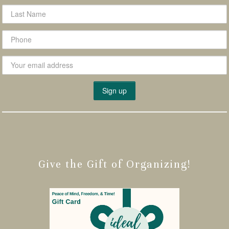
Give the Gift of Organizing!