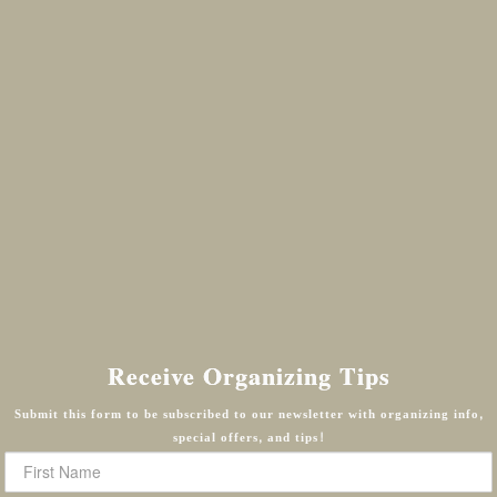
Receive Organizing Tips
Submit this form to be subscribed to our newsletter with organizing info,
special offers, and tips!