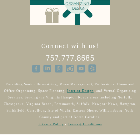
Connect with us!
757.777.8685
Providing Senior Downsizing, Move Management, Professional Home and
Office Organizing, Space Planning,
Interior Design
, and Virtual Organizing
Services. Serving the Virginia Hampton Roads areas including Norfolk,
Chesapeake, Virginia Beach, Portsmouth, Suffolk, Newport News, Hampton,
Smithfield, Carrollton, Isle of Wight, Eastern Shore, Williamsburg, York
County and part of North Carolina.
Privacy Policy
•
Terms & Conditions