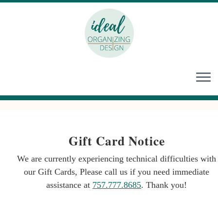
Skip
to
content
Gift Card Notice
We are currently experiencing technical difficulties with
our Gift Cards, Please call us if you need immediate
assistance at
757.777.8685
. Thank you!