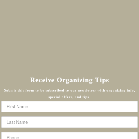
Receive Organizing Tips
Submit this form to be subscribed to our newsletter with organizing info,
special offers, and tips!