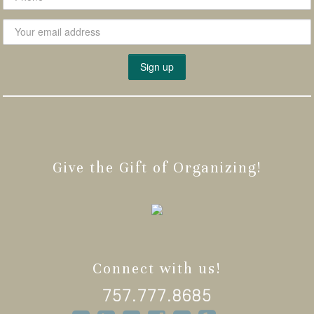
Give the Gift of Organizing!
Connect with us!
757.777.8685