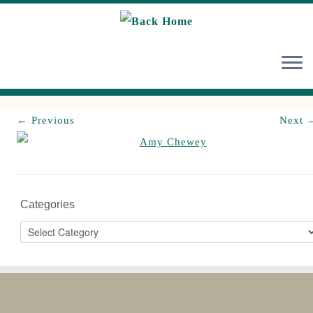
Skip
to
content
← Previous
Next 
Categories
Categories