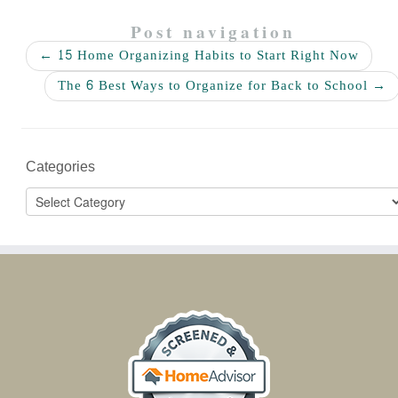
Post navigation
←
15 Home Organizing Habits to Start Right Now
The 6 Best Ways to Organize for Back to School
→
Categories
Categories