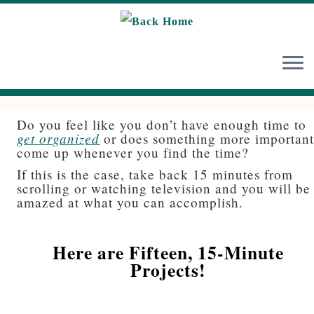
Skip
to
content
Do you feel like you don’t have enough time to
get organized
or does something more importan
come up whenever you find the time?
If this is the case, take back 15 minutes from
scrolling or watching television and you will be
amazed at what you can accomplish.
Here are Fifteen, 15-Minute
Projects!