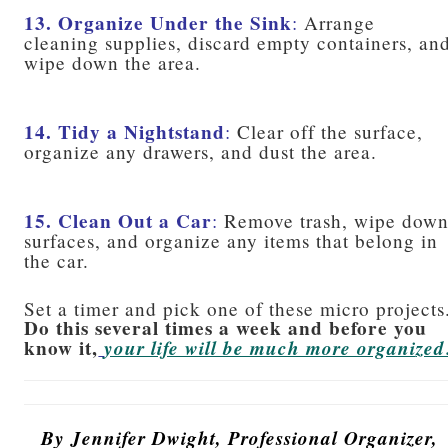
13. Organize Under the Sink
:
Arrange
cleaning supplies, discard empty containers, an
wipe down the area.
14. Tidy a Nightstand
:
Clear off the surface,
organize any drawers, and dust the area.
15. Clean Out a Car
:
Remove trash, wipe dow
surfaces, and organize any items that belong in
the car.
Set a timer and pick one of these micro projects
Do this several times a week and before you
know it,
your life will be much more organized
By Jennifer Dwight, Professional Organizer,