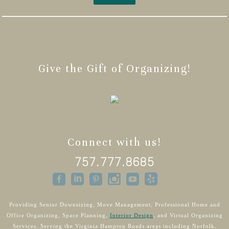
Give the Gift of Organizing!
Connect with us!
757.777.8685
Providing Senior Downsizing, Move Management, Professional Home and
Office Organizing, Space Planning,
Interior Design
, and Virtual Organizing
Services. Serving the Virginia Hampton Roads areas including Norfolk,