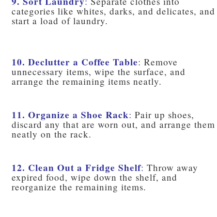
9. Sort Laundry
:
Separate clothes into
categories like whites, darks, and delicates, and
start a load of laundry.
10. Declutter a Coffee Table
:
Remove
unnecessary items, wipe the surface, and
arrange the remaining items neatly.
11. Organize a Shoe Rack
:
Pair up shoes,
discard any that are worn out, and arrange them
neatly on the rack.
12. Clean Out a Fridge Shelf
:
Throw away
expired food, wipe down the shelf, and
reorganize the remaining items.