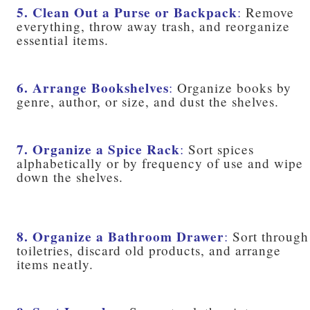
5. Clean Out a Purse or Backpack
:
Remove
everything, throw away trash, and reorganize
essential items.
6. Arrange Bookshelves
:
Organize books by
genre, author, or size, and dust the shelves.
7. Organize a Spice Rack
:
Sort spices
alphabetically or by frequency of use and wipe
down the shelves.
8. Organize a Bathroom Drawer
:
Sort through
toiletries, discard old products, and arrange
items neatly.