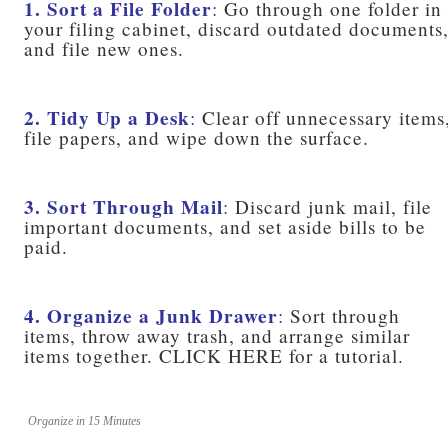
1. Sort a File Folder
:
Go through one folder in
your filing cabinet, discard outdated documents
and file new ones.
2. Tidy Up a Desk
:
Clear off unnecessary items
file papers, and wipe down the surface.
3. Sort Through Mail
:
Discard junk mail, file
important documents, and set aside bills to be
paid.
4. Organize a Junk Drawer
:
Sort through
items, throw away trash, and arrange similar
items together. CLICK HERE for a tutorial.
Organize in 15 Minutes