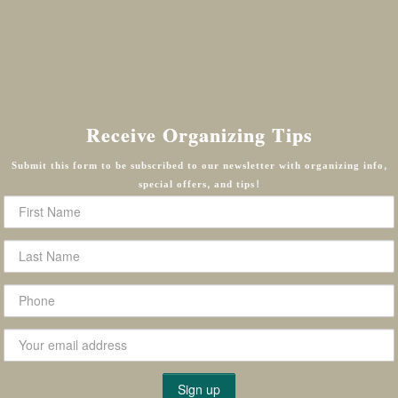
Receive Organizing Tips
Submit this form to be subscribed to our newsletter with organizing info,
special offers, and tips!