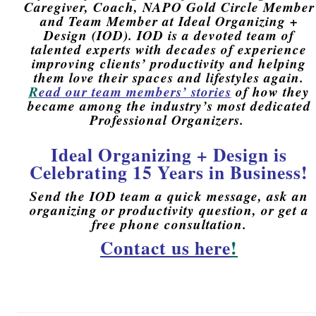
Caregiver, Coach, NAPO Gold Circle Member
and Team Member at Ideal Organizing +
Design (IOD).
IOD is a devoted team of
talented experts with decades of experience
improving
clients’ productivity and helping
them love their spaces and lifestyles again.
R
ead our team members’ stories
of how they
became a
mong t
he industry’s most dedicated
Professional Organizers.
Ideal Organizing + Design is
Celebrating 15 Years in Business!
Send the IOD team a quick message, ask an
organizing or productivity question, or get a
free phone consultation.
Contact us here
!