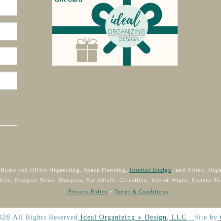
 Home and Office Organizing, Space Planning,
Interior Design
, and Virtual Org
folk, Newport News, Hampton, Smithfield, Carrollton, Isle of Wight, Eastern Sh
Privacy Policy
•
Terms & Conditions
026
All Rights Reserved
Ideal Organizing + Design, LLC
·
Site by