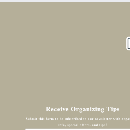
Receive Organizing Tips
Submit this form to be subscribed to our newsletter with orga
info, special offers, and tips!