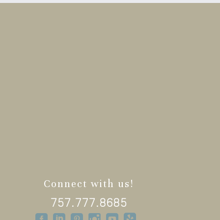
Connect with us!
757.777.8685