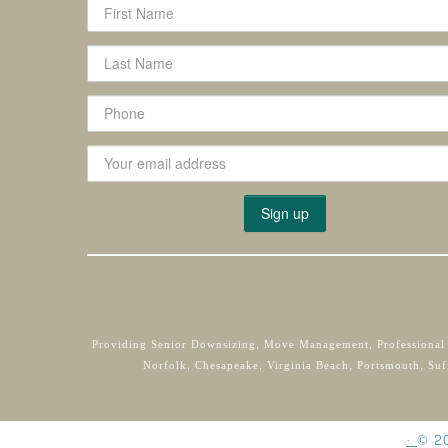
Providing Senior Downsizing, Move Management, Professional
Norfolk, Chesapeake, Virginia Beach, Portsmouth, Suf
·
©
2