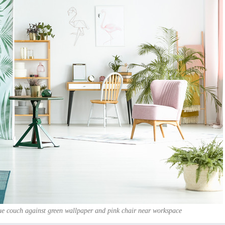
ue couch against green wallpaper and pink chair near workspace