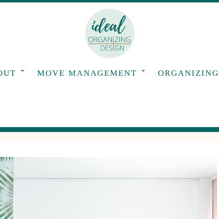
OUT
MOVE MANAGEMENT
ORGANIZIN