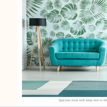
Spacious room with lamp next to bl