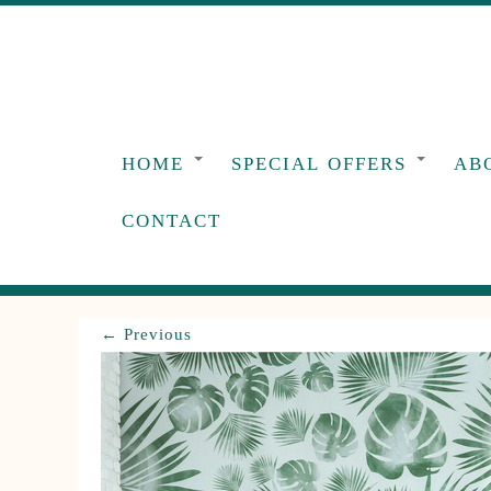
Skip
to
content
HOME
SPECIAL OFFERS
AB
CONTACT
← Previous