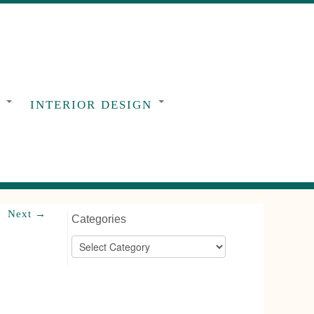
G
INTERIOR DESIGN
Next →
Categories
Categories