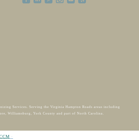
anizing Services. Serving the Virginia Hampton Roads areas including
ore, Williamsburg, York County and part of North Carolina.
CCM
·