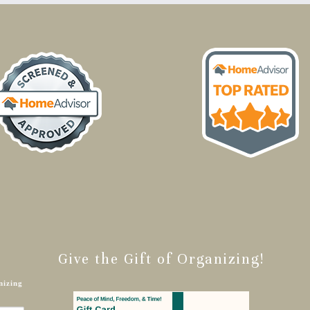
Give the Gift of Organizing!
nizing