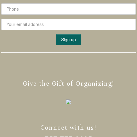
Give the Gift of Organizing!
Connect with us!