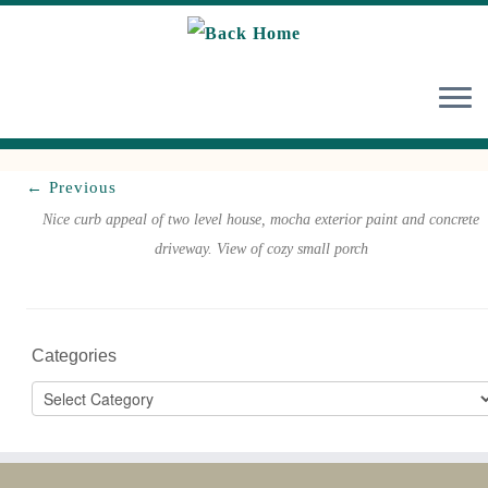
Skip
to
content
← Previous
Nice curb appeal of two level house, mocha exterior paint and concrete
driveway. View of cozy small porch
Categories
Categories