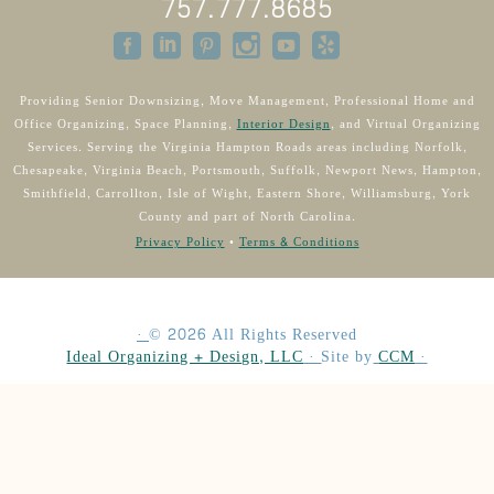
757.777.8685
Providing Senior Downsizing, Move Management, Professional Home and
Office Organizing, Space Planning,
Interior Design
, and Virtual Organizing
Services. Serving the Virginia Hampton Roads areas including Norfolk,
Chesapeake, Virginia Beach, Portsmouth, Suffolk, Newport News, Hampton,
Smithfield, Carrollton, Isle of Wight, Eastern Shore, Williamsburg, York
County and part of North Carolina.
Privacy Policy
•
Terms & Conditions
·
©
2026
All Rights Reserved
Ideal Organizing + Design, LLC
·
Site by
CCM
·