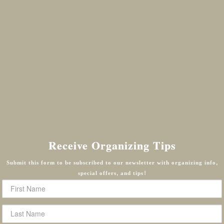
Receive Organizing Tips
Submit this form to be subscribed to our newsletter with organizing info,
special offers, and tips!