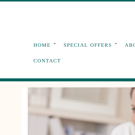
Skip
to
content
HOME
SPECIAL OFFERS
AB
CONTACT