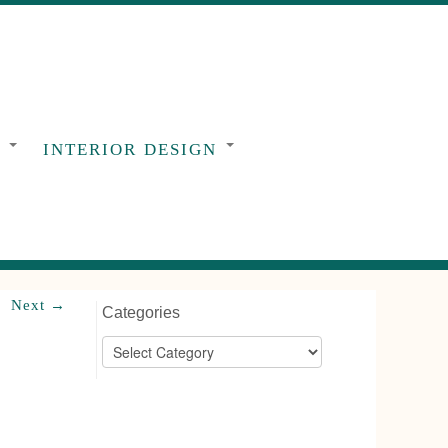
G
INTERIOR DESIGN
Next →
Categories
Categories