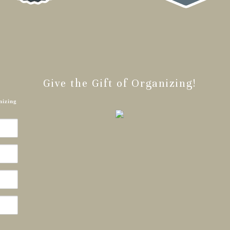
Give the Gift of Organizing!
nizing