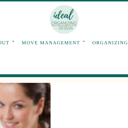
OUT
MOVE MANAGEMENT
ORGANIZIN