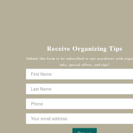
Receive Organizing Tips
Submit this form to be subscribed to our newsletter with orga
info, special offers, and tips!