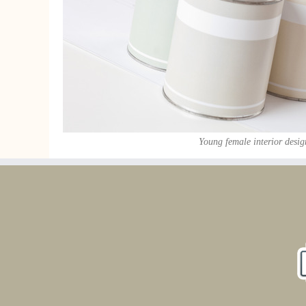
Young female interior desig