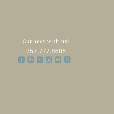
Connect with us!
757.777.8685