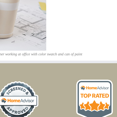
ner working at office with color swatch and can of paint