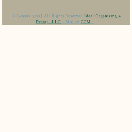
·
©
[wpsos_year]
All Rights Reserved
Ideal Organizing +
Design, LLC
·
Site by
CCM
·