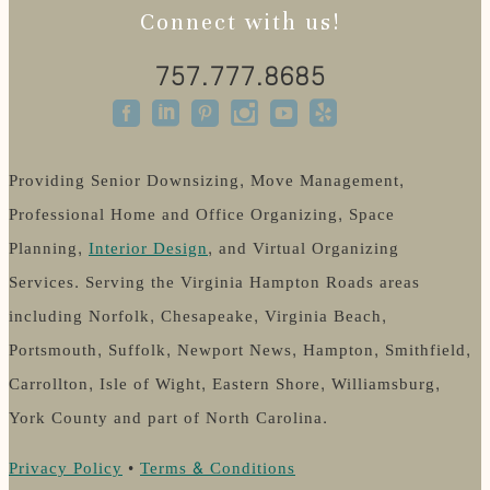
Connect with us!
757.777.8685
Providing Senior Downsizing, Move Management,
Professional Home and Office Organizing, Space
Planning,
Interior Design
, and Virtual Organizing
Services. Serving the Virginia Hampton Roads areas
including Norfolk, Chesapeake, Virginia Beach,
Portsmouth, Suffolk, Newport News, Hampton, Smithfield,
Carrollton, Isle of Wight, Eastern Shore, Williamsburg,
York County and part of North Carolina.
Privacy Policy
•
Terms & Conditions