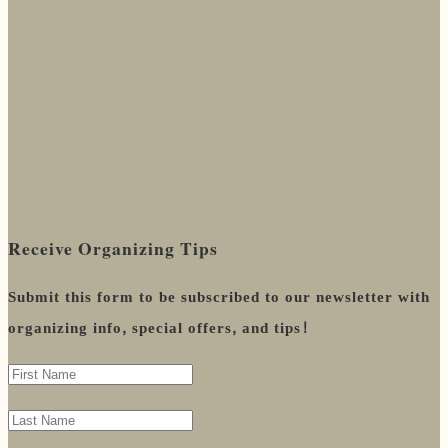
Receive Organizing Tips
Submit this form to be subscribed to our newsletter with
organizing info, special offers, and tips!