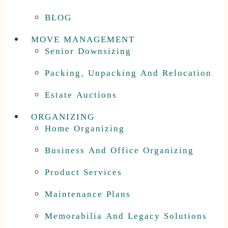
BLOG
MOVE MANAGEMENT
Senior Downsizing
Packing, Unpacking And Relocation
Estate Auctions
ORGANIZING
Home Organizing
Business And Office Organizing
Product Services
Maintenance Plans
Memorabilia And Legacy Solutions