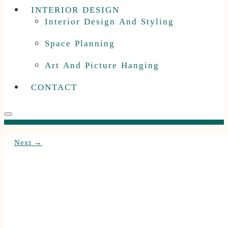
INTERIOR DESIGN
Interior Design And Styling
Space Planning
Art And Picture Hanging
CONTACT
Next →