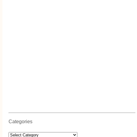
Categories
Categories