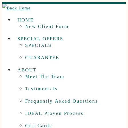
Skip
to
HOME
content
New Client Form
SPECIAL OFFERS
SPECIALS
GUARANTEE
ABOUT
Meet The Team
Testimonials
Frequently Asked Questions
IDEAL Proven Process
Gift Cards