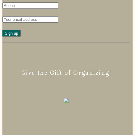
Give the Gift of Organizing!