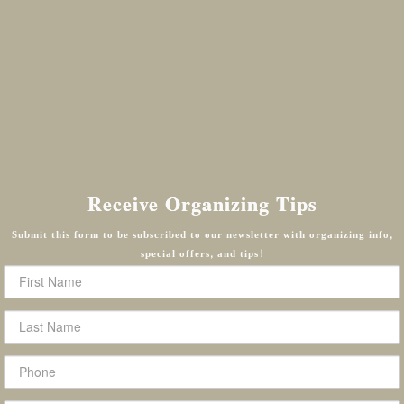
Receive Organizing Tips
Submit this form to be subscribed to our newsletter with organizing info,
special offers, and tips!