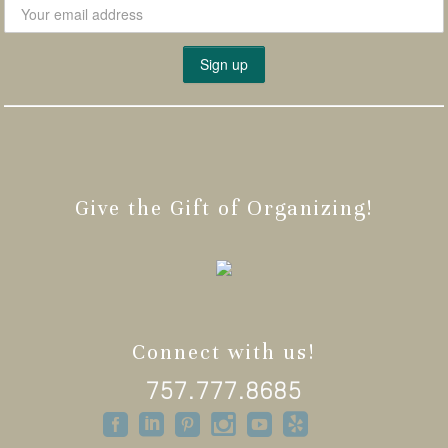
Give the Gift of Organizing!
Connect with us!
757.777.8685