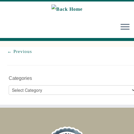
Skip
to
content
← Previous
Categories
Categories