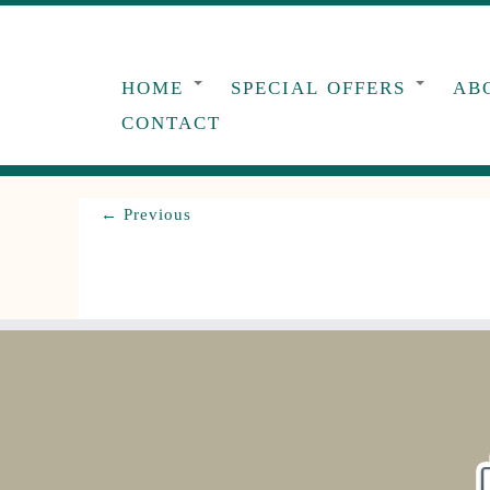
Skip
to
content
HOME
SPECIAL OFFERS
AB
CONTACT
← Previous