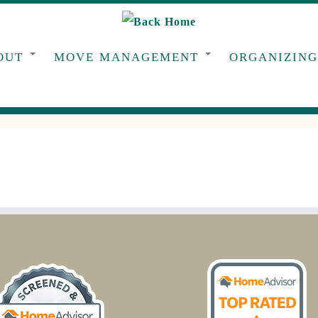
OUT
MOVE MANAGEMENT
ORGANIZIN