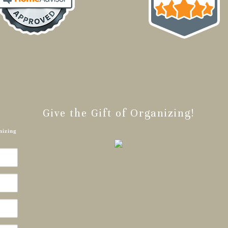
Give the Gift of Organizing!
nizing