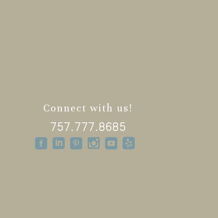
Connect with us!
757.777.8685