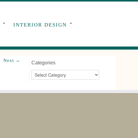
G
INTERIOR DESIGN
Next →
Categories
Categories