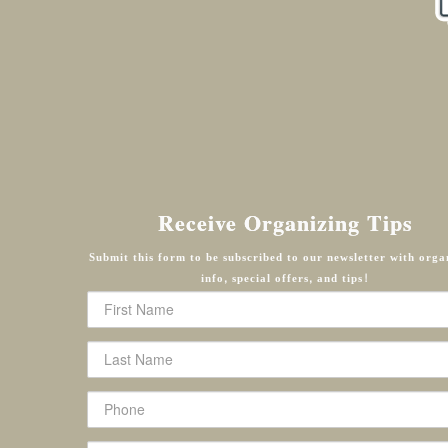
Receive Organizing Tips
Submit this form to be subscribed to our newsletter with orga
info, special offers, and tips!