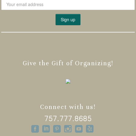
Give the Gift of Organizing!
Connect with us!
757.777.8685