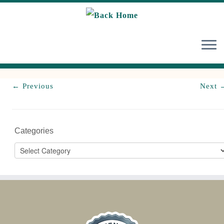
Skip
to
content
← Previous
Next 
Categories
Categories