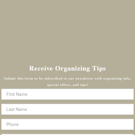
Receive Organizing Tips
Submit this form to be subscribed to our newsletter with organizing info,
special offers, and tips!