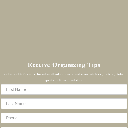
Receive Organizing Tips
Submit this form to be subscribed to our newsletter with organizing info,
special offers, and tips!