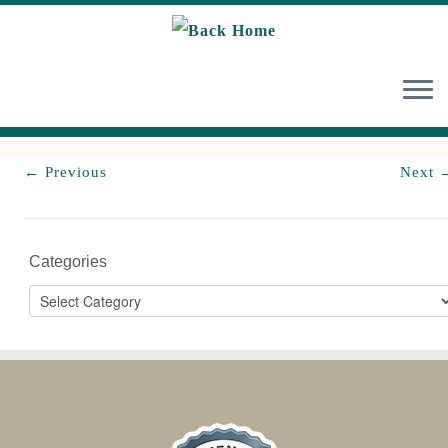
Skip
to
content
← Previous
Next 
Categories
Categories