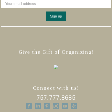
Give the Gift of Organizing!
Connect with us!
757.777.8685