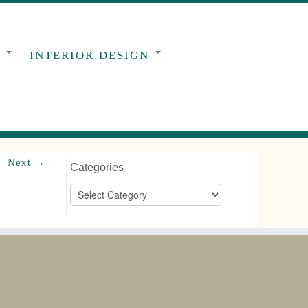
G
INTERIOR DESIGN
Next →
Categories
Categories