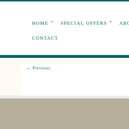
Skip
to
content
HOME
SPECIAL OFFERS
AB
CONTACT
← Previous