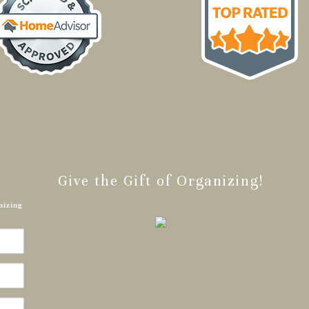
Give the Gift of Organizing!
nizing