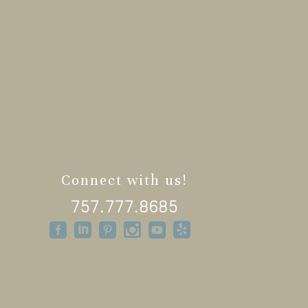
Connect with us!
757.777.8685