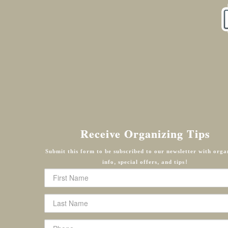
Receive Organizing Tips
Submit this form to be subscribed to our newsletter with orga
info, special offers, and tips!