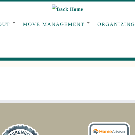
OUT
MOVE MANAGEMENT
ORGANIZIN