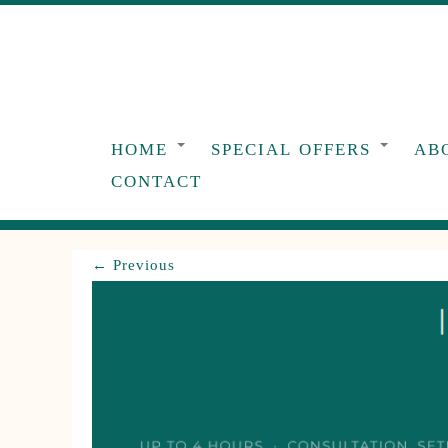
Skip
to
content
HOME
SPECIAL OFFERS
AB
CONTACT
← Previous