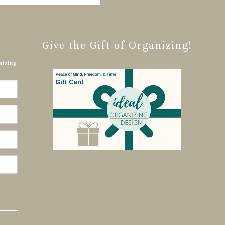
Give the Gift of Organizing!
nizing