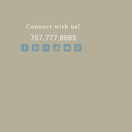
Connect with us!
757.777.8685