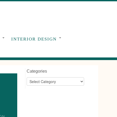
G
INTERIOR DESIGN
Categories
Categories