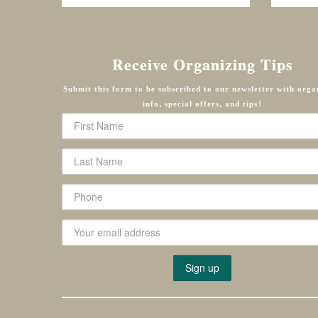
Receive Organizing Tips
Submit this form to be subscribed to our newsletter with orga
info, special offers, and tips!