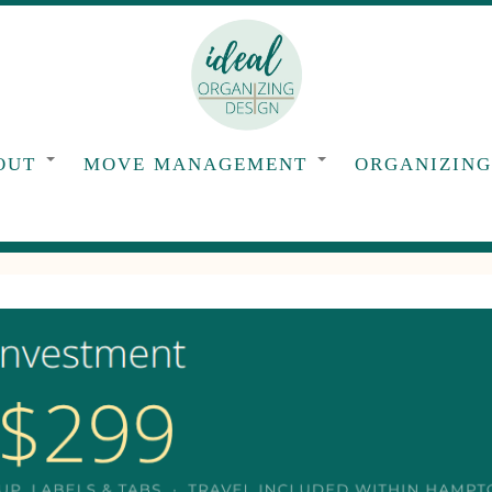
OUT
MOVE MANAGEMENT
ORGANIZIN