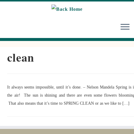
Skip
to
content
clean
It always seems impossible, until it’s done. – Nelson Mandela Spring is 
the air! The sun is shining and there are even some flowers bloomin
That also means that it’s time to SPRING CLEAN or as we like to […]