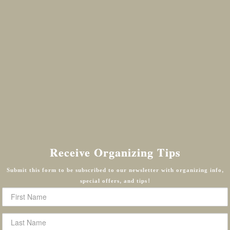
Receive Organizing Tips
Submit this form to be subscribed to our newsletter with organizing info,
special offers, and tips!