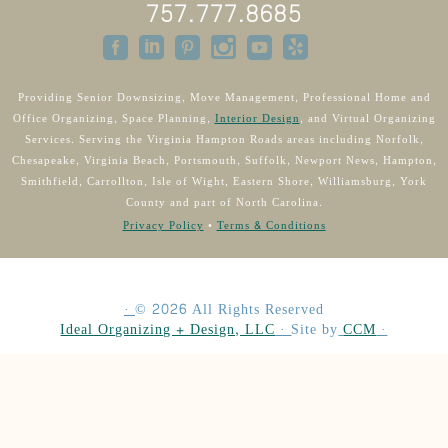
757.777.8685
Providing Senior Downsizing, Move Management, Professional Home and
Office Organizing, Space Planning,
Interior Design
, and Virtual Organizing
Services. Serving the Virginia Hampton Roads areas including Norfolk,
Chesapeake, Virginia Beach, Portsmouth, Suffolk, Newport News, Hampton,
Smithfield, Carrollton, Isle of Wight, Eastern Shore, Williamsburg, York
County and part of North Carolina.
Privacy Policy
•
Terms & Conditions
·
©
2026
All Rights Reserved
Ideal Organizing + Design, LLC
·
Site by
CCM
·