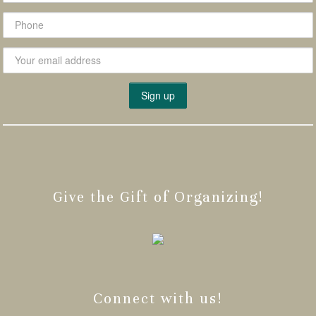
Give the Gift of Organizing!
Connect with us!