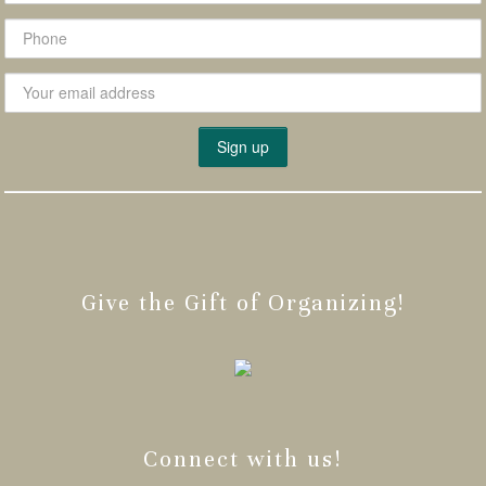
Give the Gift of Organizing!
Connect with us!