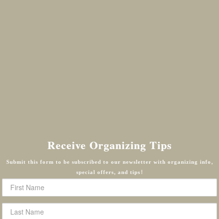
Receive Organizing Tips
Submit this form to be subscribed to our newsletter with organizing info,
special offers, and tips!