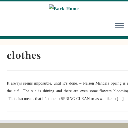
Skip
to
content
clothes
It always seems impossible, until it’s done. – Nelson Mandela Spring is 
the air! The sun is shining and there are even some flowers bloomin
That also means that it’s time to SPRING CLEAN or as we like to […]