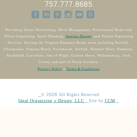
757.777.8685
Providing Senior Downsizing, Move Management, Professional Home and
Office Organizing, Space Planning,
Interior Design
, and Virtual Organizing
Services. Serving the Virginia Hampton Roads areas including Norfolk,
Chesapeake, Virginia Beach, Portsmouth, Suffolk, Newport News, Hampton,
Smithfield, Carrollton, Isle of Wight, Eastern Shore, Williamsburg, York
County and part of North Carolina.
Privacy Policy
•
Terms & Conditions
·
©
2026
All Rights Reserved
Ideal Organizing + Design, LLC
·
Site by
CCM
·