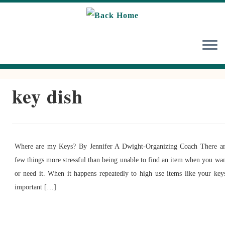
Skip
to
content
key dish
Where are my Keys? By Jennifer A Dwight-Organizing Coach There a
few things more stressful than being unable to find an item when you wa
or need it. When it happens repeatedly to high use items like your key
important […]