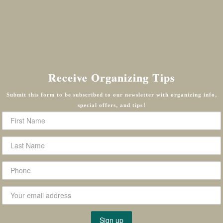
Receive Organizing Tips
Submit this form to be subscribed to our newsletter with organizing info,
special offers, and tips!