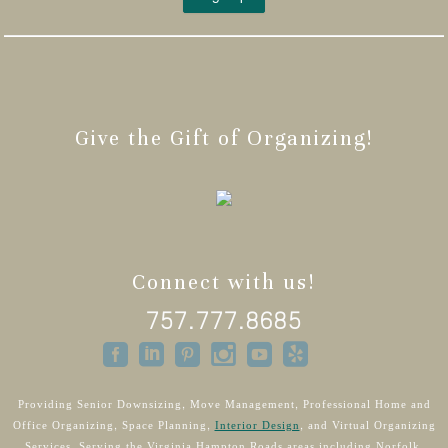
Give the Gift of Organizing!
Connect with us!
757.777.8685
Providing Senior Downsizing, Move Management, Professional Home and
Office Organizing, Space Planning,
Interior Design
, and Virtual Organizing
Services. Serving the Virginia Hampton Roads areas including Norfolk,