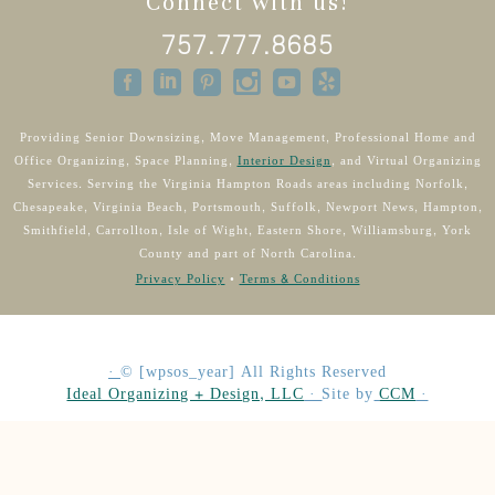
Connect with us!
757.777.8685
Providing Senior Downsizing, Move Management, Professional Home and
Office Organizing, Space Planning,
Interior Design
, and Virtual Organizing
Services. Serving the Virginia Hampton Roads areas including Norfolk,
Chesapeake, Virginia Beach, Portsmouth, Suffolk, Newport News, Hampton,
Smithfield, Carrollton, Isle of Wight, Eastern Shore, Williamsburg, York
County and part of North Carolina.
Privacy Policy
•
Terms & Conditions
·
©
[wpsos_year]
All Rights Reserved
Ideal Organizing + Design, LLC
·
Site by
CCM
·