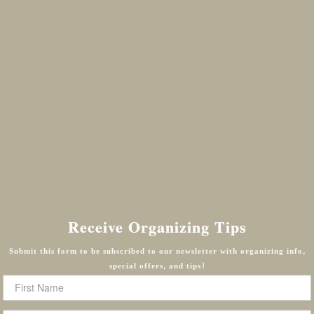
Receive Organizing Tips
Submit this form to be subscribed to our newsletter with organizing info,
special offers, and tips!