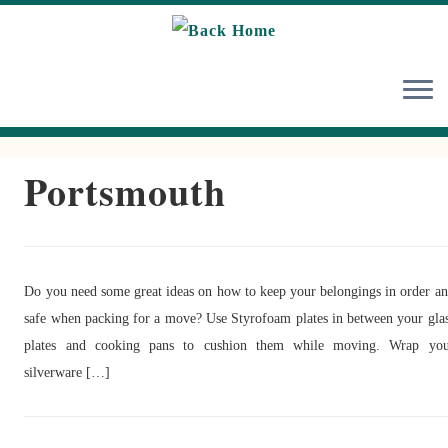
Skip
to
content
Portsmouth
Do you need some great ideas on how to keep your belongings in order a
safe when packing for a move? Use Styrofoam plates in between your gla
plates and cooking pans to cushion them while moving. Wrap you
silverware […]