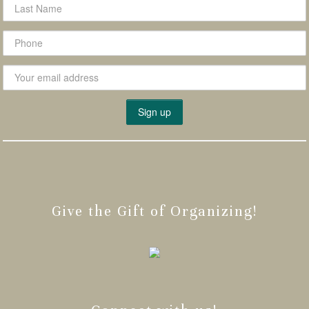
Give the Gift of Organizing!