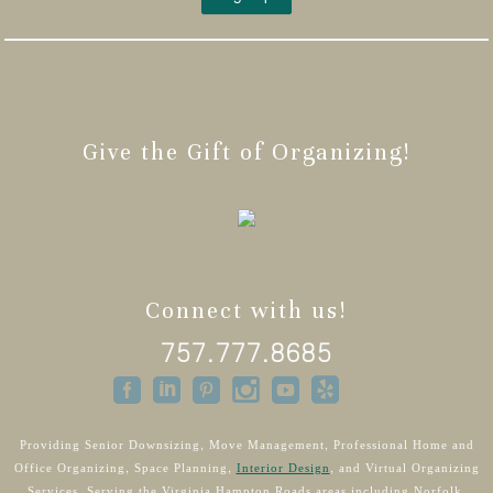
Give the Gift of Organizing!
Connect with us!
757.777.8685
Providing Senior Downsizing, Move Management, Professional Home and
Office Organizing, Space Planning,
Interior Design
, and Virtual Organizing
Services. Serving the Virginia Hampton Roads areas including Norfolk,