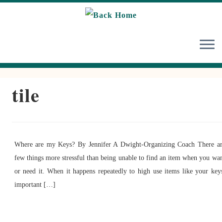
Skip
to
content
tile
Where are my Keys? By Jennifer A Dwight-Organizing Coach There a
few things more stressful than being unable to find an item when you wa
or need it. When it happens repeatedly to high use items like your key
important […]