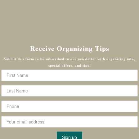
Receive Organizing Tips
Submit this form to be subscribed to our newsletter with organizing info,
special offers, and tips!