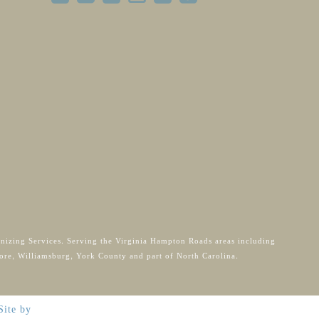
anizing Services. Serving the Virginia Hampton Roads areas including
ore, Williamsburg, York County and part of North Carolina.
Site by