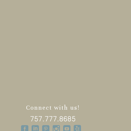
Connect with us!
757.777.8685