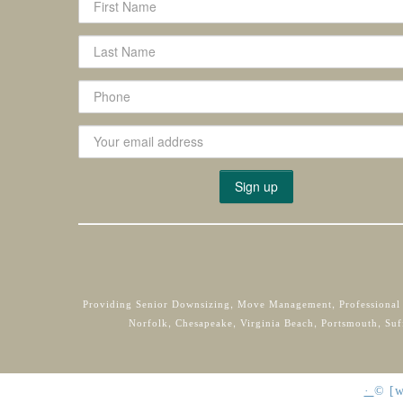
Providing Senior Downsizing, Move Management, Professional
Norfolk, Chesapeake, Virginia Beach, Portsmouth, Suf
·
©
[w