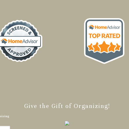
Give the Gift of Organizing!
nizing