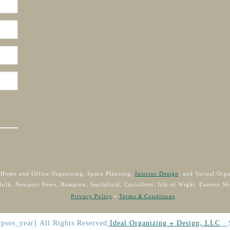
 Home and Office Organizing, Space Planning,
Interior Design
, and Virtual Org
folk, Newport News, Hampton, Smithfield, Carrollton, Isle of Wight, Eastern Sh
Privacy Policy
•
Terms & Conditions
psos_year]
All Rights Reserved
Ideal Organizing + Design, LLC
·