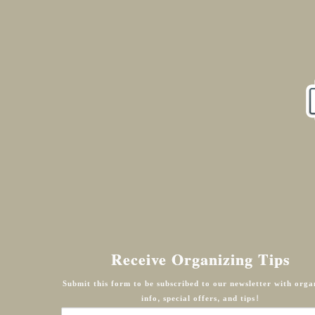
Receive Organizing Tips
Submit this form to be subscribed to our newsletter with orga
info, special offers, and tips!