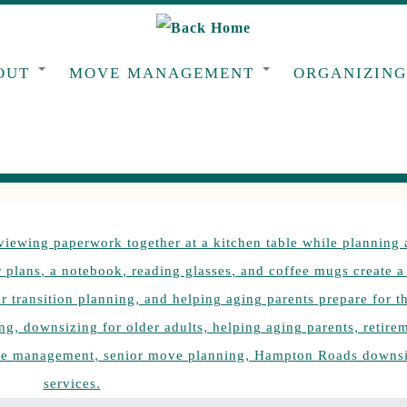
OUT
MOVE MANAGEMENT
ORGANIZIN