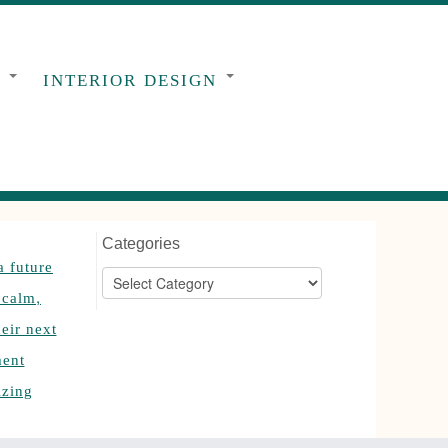
G
INTERIOR DESIGN
Categories
Categories