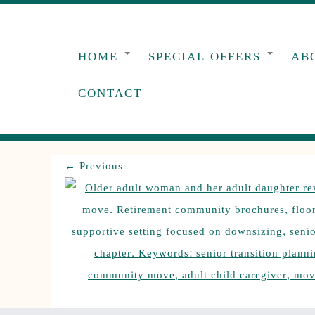
Skip
to
content
HOME
SPECIAL OFFERS
AB
CONTACT
← Previous