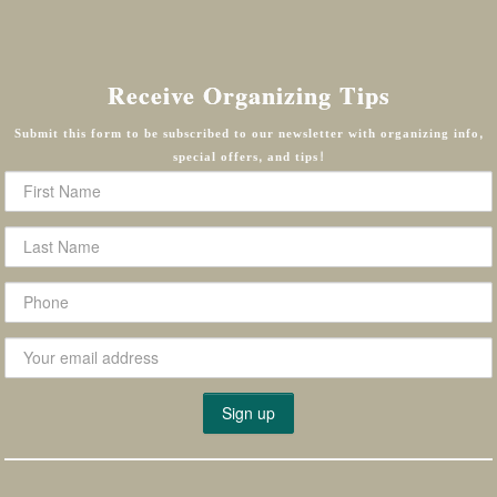
Receive Organizing Tips
Submit this form to be subscribed to our newsletter with organizing info,
special offers, and tips!