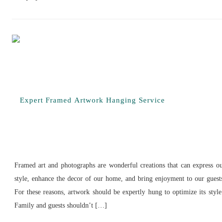
Framed art and photographs are wonderful creations that can express o
style, enhance the decor of our home, and bring enjoyment to our guest
For these reasons, artwork should be expertly hung to optimize its styl
Family and guests shouldn’t […]