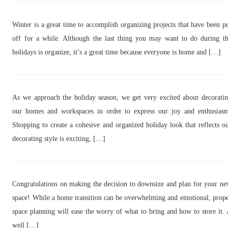
Winter is a great time to accomplish organizing projects that have been p
off for a while. Although the last thing you may want to do during t
holidays is organize, it’s a great time because everyone is home and […]
As we approach the holiday season, we get very excited about decorati
our homes and workspaces in order to express our joy and enthusias
Shopping to create a cohesive and organized holiday look that reflects o
decorating style is exciting, […]
Congratulations on making the decision to downsize and plan for your n
space! While a home transition can be overwhelming and emotional, prop
space planning will ease the worry of what to bring and how to store it.
well […]