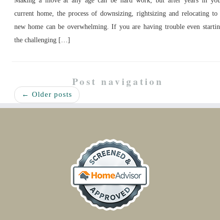
Making a move at any age can be hard work, but after years in yo
current home, the process of downsizing, rightsizing and relocating to
new home can be overwhelming. If you are having trouble even starti
the challenging […]
Post navigation
←
Older posts