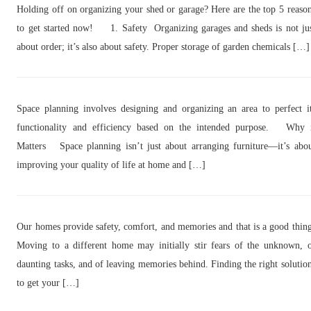
Holding off on organizing your shed or garage? Here are the top 5 reaso
to get started now! 1. Safety Organizing garages and sheds is not ju
about order; it’s also about safety. Proper storage of garden chemicals […]
Space planning involves designing and organizing an area to perfect i
functionality and efficiency based on the intended purpose. Why 
Matters Space planning isn’t just about arranging furniture—it’s abo
improving your quality of life at home and […]
Our homes provide safety, comfort, and memories and that is a good thin
Moving to a different home may initially stir fears of the unknown, 
daunting tasks, and of leaving memories behind. Finding the right solutio
to get your […]