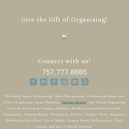
Give the Gift of Organizing!
Connect with us!
757.777.8685
Providing Senior Downsizing, Move Management, Professional Home and
Office Organizing, Space Planning,
Interior Design
, and Virtual Organizing
Services. Serving the Virginia Hampton Roads areas including Norfolk,
Chesapeake, Virginia Beach, Portsmouth, Suffolk, Newport News, Hampton,
Smithfield, Carrollton, Isle of Wight, Eastern Shore, Williamsburg, York
County and part of North Carolina.