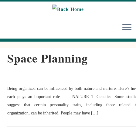
Skip
to
content
Space Planning
Being organized can be influenced by both nature and nurture. Here’s h
each plays an important role: NATURE 1. Genetics: Some studie
suggest that certain personality traits, including those related 
organization, can be inherited. People may have […]