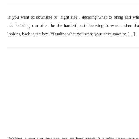
If you want to downsize or ‘right size’, deciding what to bring and wh
not to bring can often be the hardest part. Looking forward rather th
looking back is the key. Visualize what you want your next space to […]