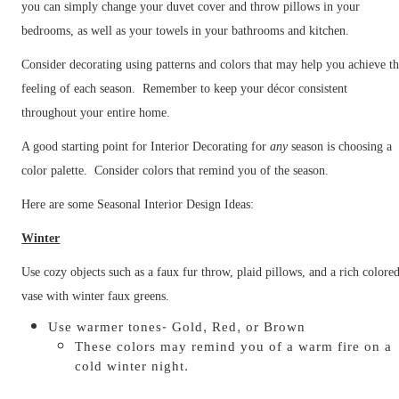
you can simply change your duvet cover and throw pillows in your
bedrooms, as well as your towels in your bathrooms and kitchen.
Consider decorating using patterns and colors that may help you achieve t
feeling of each season. Remember to keep your décor consistent
throughout your entire home.
A good starting point for Interior Decorating for
any
season is choosing a
color palette. Consider colors that remind you of the season.
Here are some Seasonal Interior Design Ideas:
Winter
Use cozy objects such as a faux fur throw, plaid pillows, and a rich colore
vase with winter faux greens.
Use warmer tones- Gold, Red, or Brown
These colors may remind you of a warm fire on a
cold winter night.