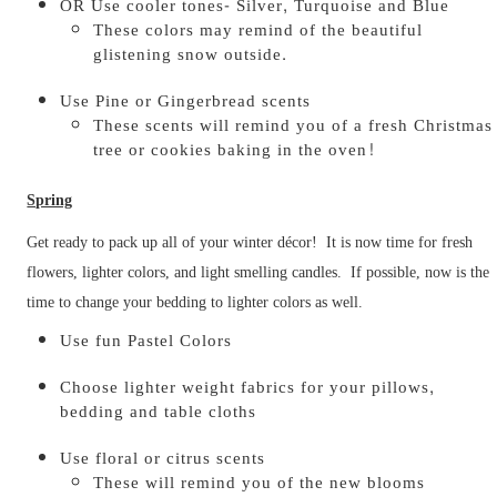
OR Use cooler tones- Silver, Turquoise and Blue
These colors may remind of the beautiful
glistening snow outside.
Use Pine or Gingerbread scents
These scents will remind you of a fresh Christmas
tree or cookies baking in the oven!
Spring
Get ready to pack up all of your winter décor! It is now time for fresh
flowers, lighter colors, and light smelling candles. If possible, now is the
time to change your bedding to lighter colors as well.
Use fun Pastel Colors
Choose lighter weight fabrics for your pillows,
bedding and table cloths
Use floral or citrus scents
These will remind you of the new blooms