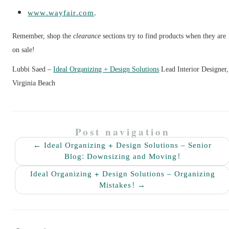
www.wayfair.com
.
Remember, shop the
clearance
sections try to find products when they are
on sale!
Lubbi Saed –
Ideal Organizing + Design Solutions
Lead Interior Designer,
Virginia Beach
Post navigation
←
Ideal Organizing + Design Solutions – Senior
Blog: Downsizing and Moving!
Ideal Organizing + Design Solutions – Organizing
Mistakes!
→