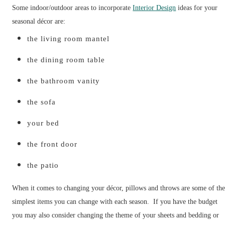
Some indoor/outdoor areas to incorporate
Interior Design
ideas for your
seasonal décor are:
the living room mantel
the dining room table
the bathroom vanity
the sofa
your bed
the front door
the patio
When it comes to changing your décor, pillows and throws are some of th
simplest items you can change with each season. If you have the budget
you may also consider changing the theme of your sheets and bedding or