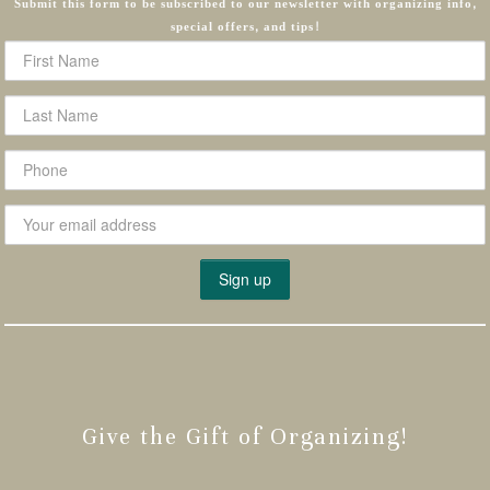
Submit this form to be subscribed to our newsletter with organizing info,
special offers, and tips!
Give the Gift of Organizing!