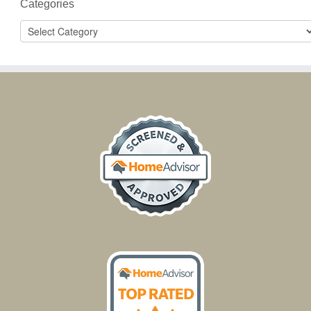
Categories
Categories