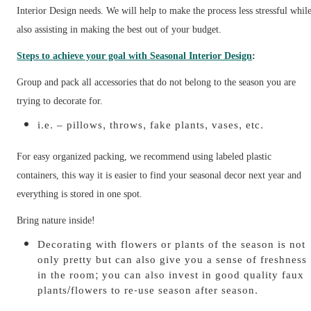
Interior Design needs. We will help to make the process less stressful whil
also assisting in making the best out of your budget.
Steps to achieve your goal with Seasonal Interior Design
:
Group and pack all accessories that do not belong to the season you are
trying to decorate for.
i.e. – pillows, throws, fake plants, vases, etc.
For easy organized packing, we recommend using labeled plastic
containers, this way it is easier to find your seasonal decor next year and
everything is stored in one spot.
Bring nature inside!
Decorating with flowers or plants of the season is not
only pretty but can also give you a sense of freshness
in the room; you can also invest in good quality faux
plants/flowers to re-use season after season.