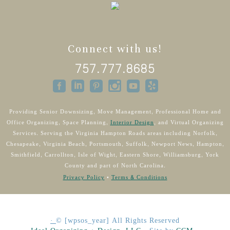
Connect with us!
757.777.8685
Providing Senior Downsizing, Move Management, Professional Home and
Office Organizing, Space Planning,
Interior Design
, and Virtual Organizing
Services. Serving the Virginia Hampton Roads areas including Norfolk,
Chesapeake, Virginia Beach, Portsmouth, Suffolk, Newport News, Hampton,
Smithfield, Carrollton, Isle of Wight, Eastern Shore, Williamsburg, York
County and part of North Carolina.
Privacy Policy
•
Terms & Conditions
·
©
[wpsos_year]
All Rights Reserved