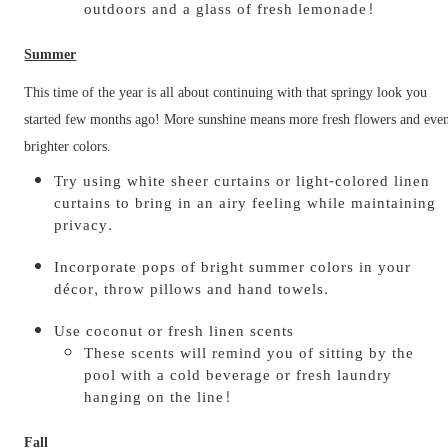
outdoors and a glass of fresh lemonade!
Summer
This time of the year is all about continuing with that springy look you
started few months ago! More sunshine means more fresh flowers and eve
brighter colors.
Try using white sheer curtains or light-colored linen
curtains to bring in an airy feeling while maintaining
privacy.
Incorporate pops of bright summer colors in your
décor, throw pillows and hand towels.
Use coconut or fresh linen scents
These scents will remind you of sitting by the
pool with a cold beverage or fresh laundry
hanging on the line!
Fall