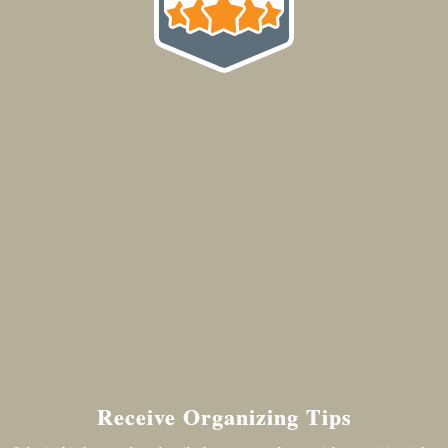
Receive Organizing Tips