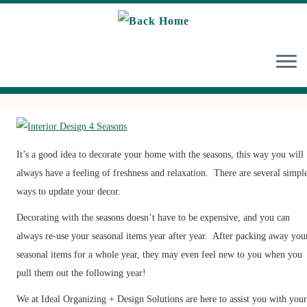
Skip
to
content
It’s a good idea to decorate your home with the seasons, this way you will
always have a feeling of freshness and relaxation. There are several simpl
ways to update your decor.
Decorating with the seasons doesn’t have to be expensive, and you can
always re-use your seasonal items year after year. After packing away you
seasonal items for a whole year, they may even feel new to you when you
pull them out the following year!
We at Ideal Organizing + Design Solutions are here to assist you with you