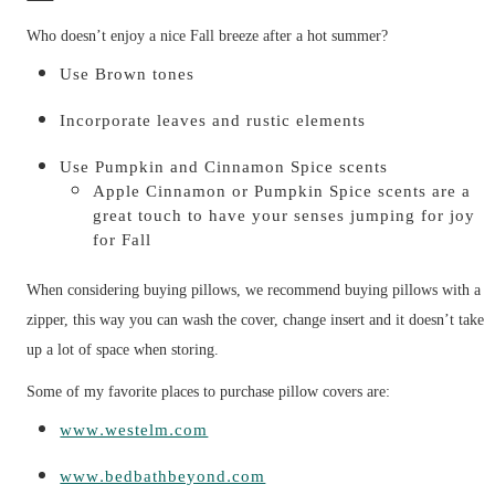
Who doesn’t enjoy a nice Fall breeze after a hot summer?
Use Brown tones
Incorporate leaves and rustic elements
Use Pumpkin and Cinnamon Spice scents
Apple Cinnamon or Pumpkin Spice scents are a
great touch to have your senses jumping for joy
for Fall
When considering buying pillows, we recommend buying pillows with a
zipper, this way you can wash the cover, change insert and it doesn’t take
up a lot of space when storing.
Some of my favorite places to purchase pillow covers are:
www.westelm.com
www.bedbathbeyond.com