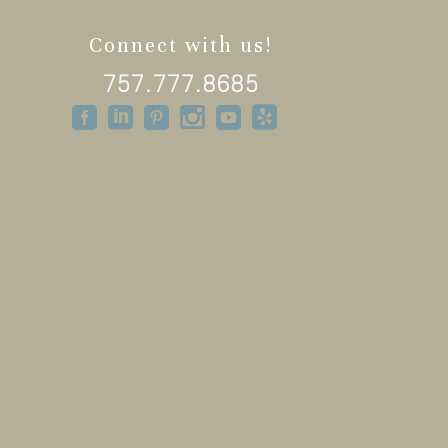
Connect with us!
757.777.8685