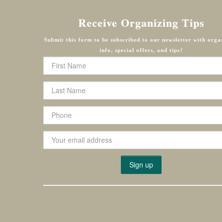
Receive Organizing Tips
Submit this form to be subscribed to our newsletter with orga
info, special offers, and tips!