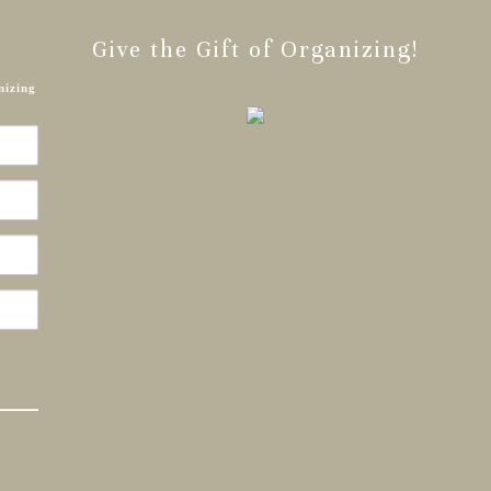
Give the Gift of Organizing!
nizing