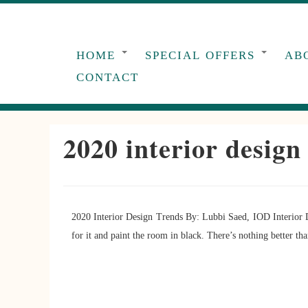
Skip
to
content
HOME
SPECIAL OFFERS
AB
CONTACT
2020 interior design
2020 Interior Design Trends By: Lubbi Saed, IOD Interior 
for it and paint the room in black. There’s nothing better th