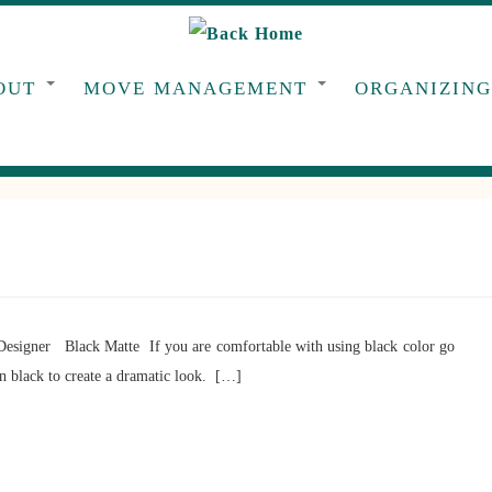
OUT
MOVE MANAGEMENT
ORGANIZIN
Designer Black Matte If you are comfortable with using black color go
an black to create a dramatic look. […]