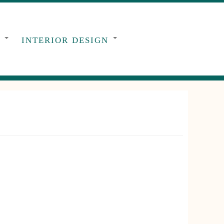
G
INTERIOR DESIGN