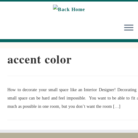
Skip
to
content
accent color
How to decorate your small space like an Interior Designer! Decorating
small space can be hard and feel impossible. You want to be able to fit 
much as possible in one room, but you don’t want the room […]