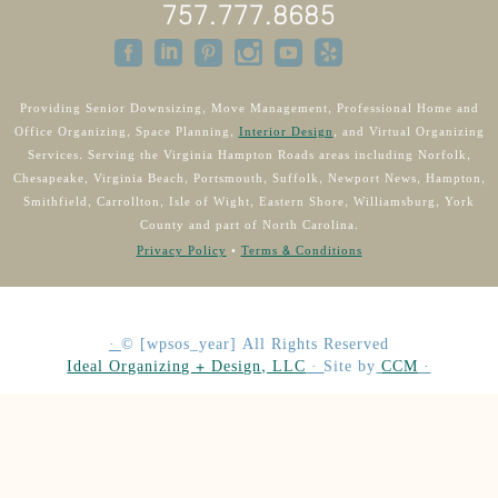
757.777.8685
Providing Senior Downsizing, Move Management, Professional Home and
Office Organizing, Space Planning,
Interior Design
, and Virtual Organizing
Services. Serving the Virginia Hampton Roads areas including Norfolk,
Chesapeake, Virginia Beach, Portsmouth, Suffolk, Newport News, Hampton,
Smithfield, Carrollton, Isle of Wight, Eastern Shore, Williamsburg, York
County and part of North Carolina.
Privacy Policy
•
Terms & Conditions
·
©
[wpsos_year]
All Rights Reserved
Ideal Organizing + Design, LLC
·
Site by
CCM
·