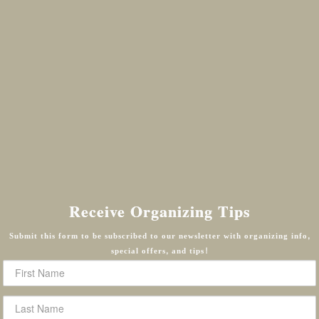
Receive Organizing Tips
Submit this form to be subscribed to our newsletter with organizing info,
special offers, and tips!