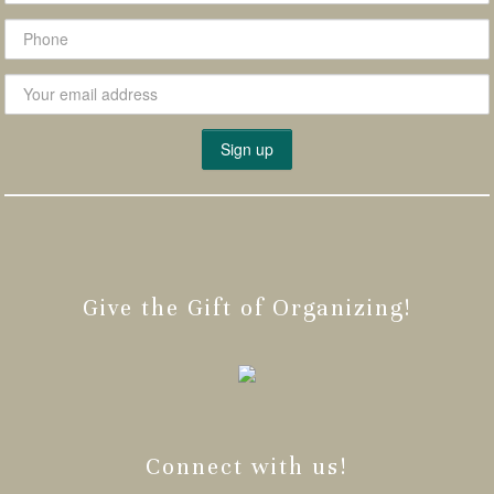
Give the Gift of Organizing!
Connect with us!