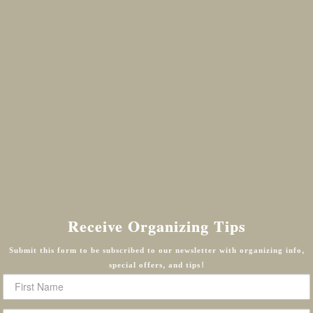
Receive Organizing Tips
Submit this form to be subscribed to our newsletter with organizing info,
special offers, and tips!