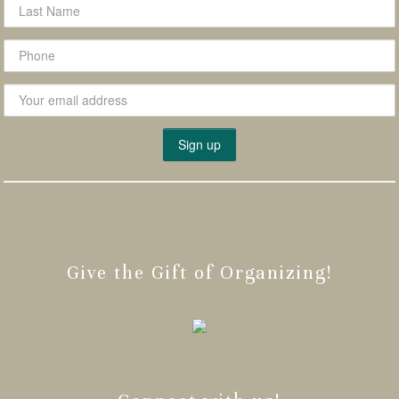
Give the Gift of Organizing!