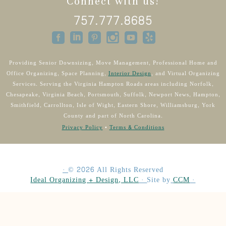
Connect with us!
757.777.8685
Providing Senior Downsizing, Move Management, Professional Home and
Office Organizing, Space Planning,
Interior Design
, and Virtual Organizing
Services. Serving the Virginia Hampton Roads areas including Norfolk,
Chesapeake, Virginia Beach, Portsmouth, Suffolk, Newport News, Hampton,
Smithfield, Carrollton, Isle of Wight, Eastern Shore, Williamsburg, York
County and part of North Carolina.
Privacy Policy
•
Terms & Conditions
·
©
2026
All Rights Reserved
Ideal Organizing + Design, LLC
·
Site by
CCM
·