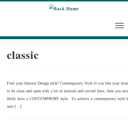
Skip
to
content
classic
Find your Interior Design style! Contemporary Style If you like your ho
to be clean and open with a lot of neutrals and curved lines, then you mo
likely have a CONTEMPRORY style. To achieve a contemporary style 
sure […]