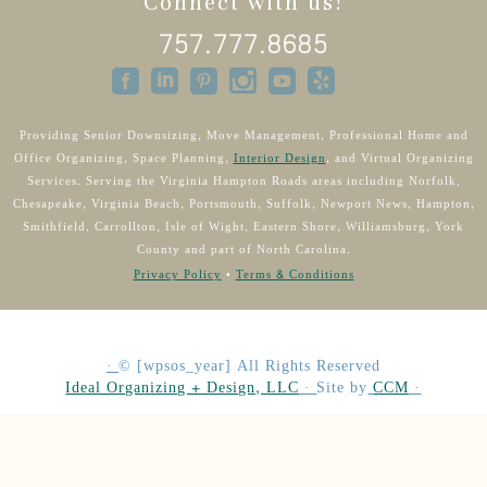
Connect with us!
757.777.8685
Providing Senior Downsizing, Move Management, Professional Home and
Office Organizing, Space Planning,
Interior Design
, and Virtual Organizing
Services. Serving the Virginia Hampton Roads areas including Norfolk,
Chesapeake, Virginia Beach, Portsmouth, Suffolk, Newport News, Hampton,
Smithfield, Carrollton, Isle of Wight, Eastern Shore, Williamsburg, York
County and part of North Carolina.
Privacy Policy
•
Terms & Conditions
·
©
[wpsos_year]
All Rights Reserved
Ideal Organizing + Design, LLC
·
Site by
CCM
·