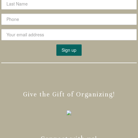
Give the Gift of Organizing!