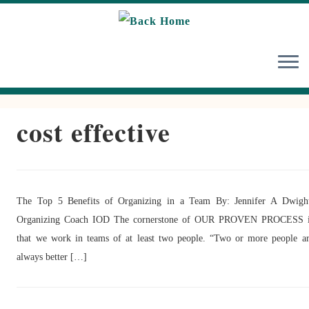
Skip
to
content
cost effective
The Top 5 Benefits of Organizing in a Team By: Jennifer A Dwigh
Organizing Coach IOD The cornerstone of OUR PROVEN PROCESS i
that we work in teams of at least two people. “Two or more people a
always better […]