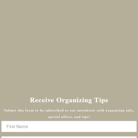
Receive Organizing Tips
Submit this form to be subscribed to our newsletter with organizing info,
special offers, and tips!