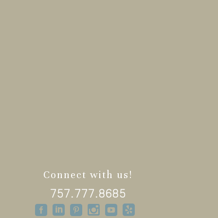
Connect with us!
757.777.8685