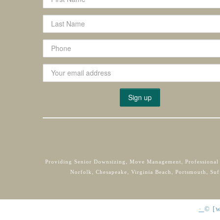
Providing Senior Downsizing, Move Management, Professional
Norfolk, Chesapeake, Virginia Beach, Portsmouth, Suf
·
©
[w