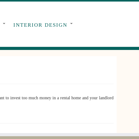
G
INTERIOR DESIGN
t to invest too much money in a rental home and your landlord