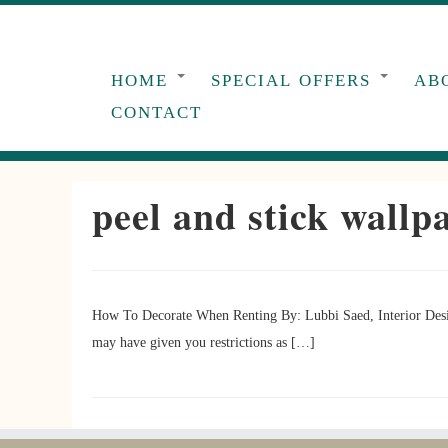
Skip
to
content
HOME
SPECIAL OFFERS
AB
CONTACT
peel and stick wallp
How To Decorate When Renting By: Lubbi Saed, Interior Desig
may have given you restrictions as […]