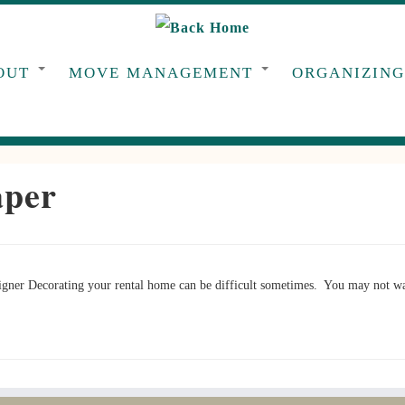
OUT
MOVE MANAGEMENT
ORGANIZIN
aper
ner Decorating your rental home can be difficult sometimes. You may not wan