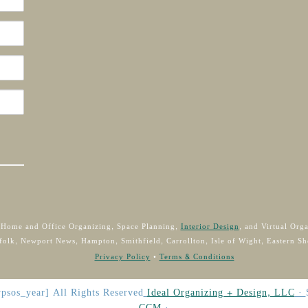
 Home and Office Organizing, Space Planning,
Interior Design
, and Virtual Org
folk, Newport News, Hampton, Smithfield, Carrollton, Isle of Wight, Eastern Sh
Privacy Policy
•
Terms & Conditions
psos_year]
All Rights Reserved
Ideal Organizing + Design, LLC
·
CCM
·