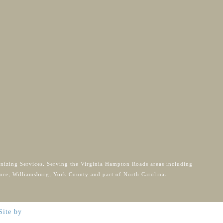
anizing Services. Serving the Virginia Hampton Roads areas including
ore, Williamsburg, York County and part of North Carolina.
Site by