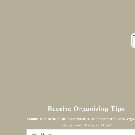
Receive Organizing Tips
Submit this form to be subscribed to our newsletter with orga
info, special offers, and tips!