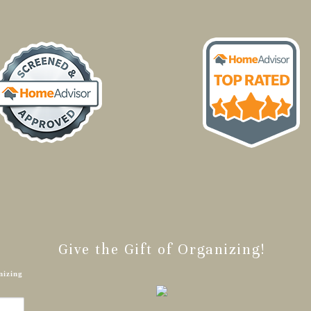
Give the Gift of Organizing!
nizing