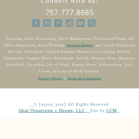
Connect with us!
757.777.8685
Providing Senior Downsizing, Move Management, Professional Home and
Office Organizing, Space Planning,
Interior Design
, and Virtual Organizing
Services. Serving the Virginia Hampton Roads areas including Norfolk,
Chesapeake, Virginia Beach, Portsmouth, Suffolk, Newport News, Hampton,
Smithfield, Carrollton, Isle of Wight, Eastern Shore, Williamsburg, York
County and part of North Carolina.
Privacy Policy
•
Terms & Conditions
·
©
[wpsos_year]
All Rights Reserved
Ideal Organizing + Design, LLC
·
Site by
CCM
·