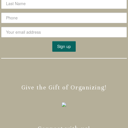
Give the Gift of Organizing!