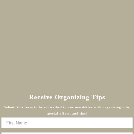
Receive Organizing Tips
Submit this form to be subscribed to our newsletter with organizing info,
special offers, and tips!