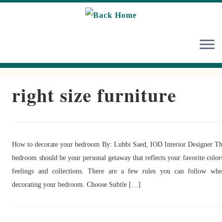
Skip
to
content
right size furniture
How to decorate your bedroom By: Lubbi Saed, IOD Interior Designer T
bedroom should be your personal getaway that reflects your favorite color
feelings and collections. There are a few rules you can follow wh
decorating your bedroom. Choose Subtle […]