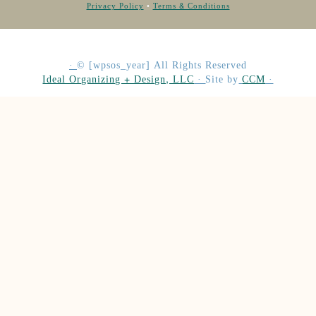
Privacy Policy
•
Terms & Conditions
·
©
[wpsos_year]
All Rights Reserved
Ideal Organizing + Design, LLC
·
Site by
CCM
·