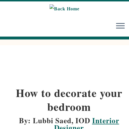
Skip
to
content
How to decorate your
bedroom
By: Lubbi Saed, IOD
Interior
Designer