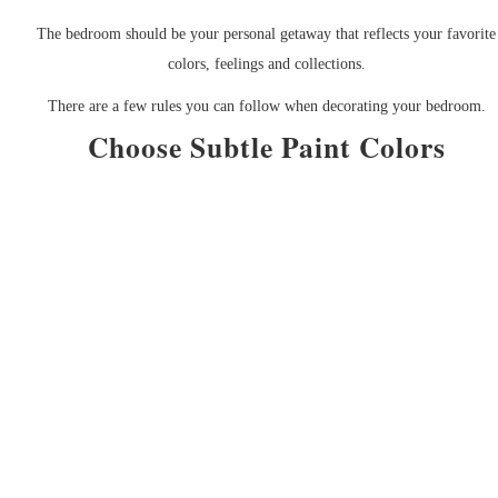
The bedroom should be your personal getaway that reflects your favorite
colors, feelings and collections.
There are a few rules you can follow when decorating your bedroom.
Choose Subtle Paint Colors