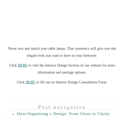
Never mix and match your table lamps. That symmetry will give you tha
elegant look you want to have in your bedroom.
Click
HERE
to visit the Interior Design Section of our website for more
information and package options.
Click
HERE
to fill out an Interior Design Consultation Form.
Post navigation
←
Ideal Organizing + Design: From Chaos to Clarity