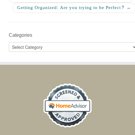
Getting Organized: Are you trying to be Perfect?
→
Categories
Categories