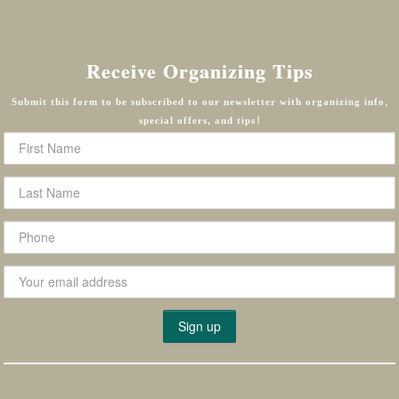
Receive Organizing Tips
Submit this form to be subscribed to our newsletter with organizing info,
special offers, and tips!