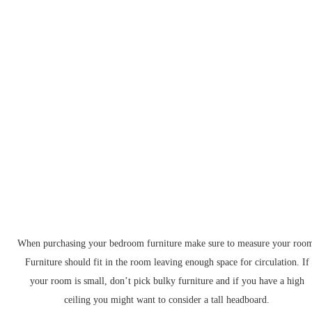
When purchasing your bedroom furniture make sure to measure your roo
Furniture should fit in the room leaving enough space for circulation. If
your room is small, don’t pick bulky furniture and if you have a high
ceiling you might want to consider a tall headboard.