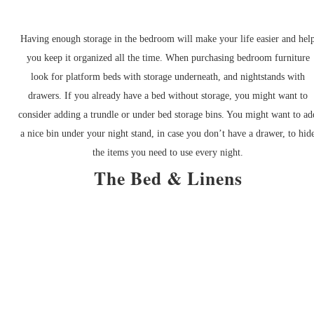
Having enough storage in the bedroom will make your life easier and hel
you keep it organized all the time. When purchasing bedroom furniture
look for platform beds with storage underneath, and nightstands with
drawers. If you already have a bed without storage, you might want to
consider adding a trundle or under bed storage bins. You might want to ad
a nice bin under your night stand, in case you don’t have a drawer, to hid
the items you need to use every night.
The Bed & Linens