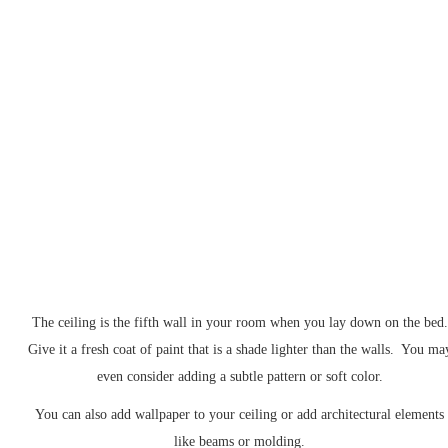
The ceiling is the fifth wall in your room when you lay down on the bed.
Give it a fresh coat of paint that is a shade lighter than the walls. You ma
even consider adding a subtle pattern or soft color.
You can also add wallpaper to your ceiling or add architectural elements
like beams or molding.