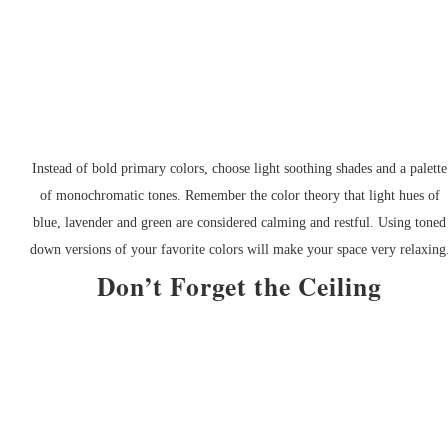
Instead of bold primary colors, choose light soothing shades and a palette
of monochromatic tones. Remember the color theory that light hues of
blue, lavender and green are considered calming and restful. Using toned
down versions of your favorite colors will make your space very relaxing
Don’t Forget the Ceiling