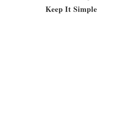
Keep It Simple