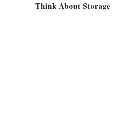
Think About Storage