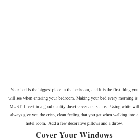
Your bed is the biggest piece in the bedroom, and it is the first thing you
will see when entering your bedroom. Making your bed every morning is 
MUST. Invest in a good quality duvet cover and shams. Using white wil
always give you the crisp, clean feeling that you get when walking into a
hotel room. Add a few decorative pillows and a throw.
Cover Your Windows