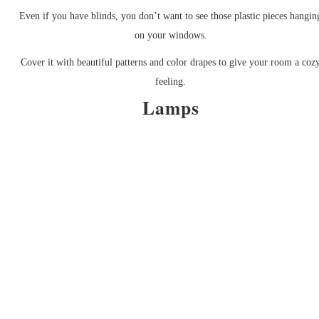
Even if you have blinds, you don’t want to see those plastic pieces hangin
on your windows.
Cover it with beautiful patterns and color drapes to give your room a coz
feeling.
Lamps