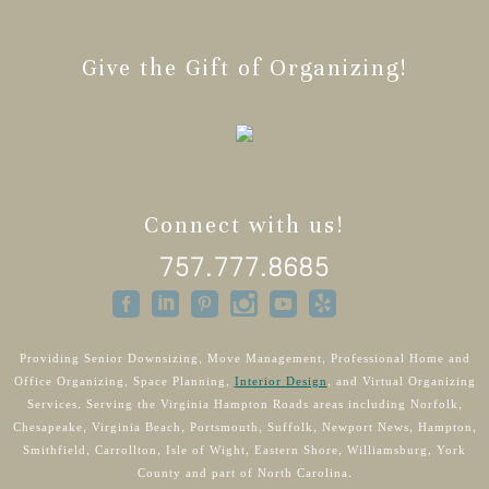
Give the Gift of Organizing!
Connect with us!
757.777.8685
Providing Senior Downsizing, Move Management, Professional Home and
Office Organizing, Space Planning,
Interior Design
, and Virtual Organizing
Services. Serving the Virginia Hampton Roads areas including Norfolk,
Chesapeake, Virginia Beach, Portsmouth, Suffolk, Newport News, Hampton,
Smithfield, Carrollton, Isle of Wight, Eastern Shore, Williamsburg, York
County and part of North Carolina.