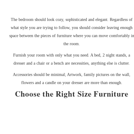
The bedroom should look cozy, sophisticated and elegant. Regardless of
what style you are trying to follow, you should consider leaving enough
space between the pieces of furniture where you can move comfortably i
the room.
Furnish your room with only what you need. A bed, 2 night stands, a
dresser and a chair or a bench are necessities, anything else is clutter.
Accessories should be minimal; Artwork, family pictures on the wall,
flowers and a candle on your dresser are more than enough.
Choose the Right Size Furniture