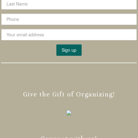
Give the Gift of Organizing!