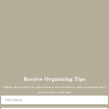
Receive Organizing Tips
Submit this form to be subscribed to our newsletter with organizing info,
special offers, and tips!