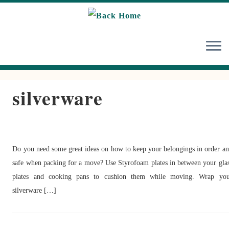
Skip
to
content
silverware
Do you need some great ideas on how to keep your belongings in order a
safe when packing for a move? Use Styrofoam plates in between your gla
plates and cooking pans to cushion them while moving. Wrap you
silverware […]