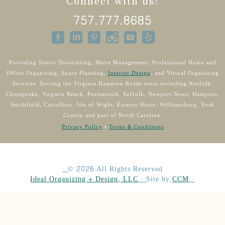
Connect with us!
757.777.8685
Providing Senior Downsizing, Move Management, Professional Home and
Office Organizing, Space Planning,
Interior Design
, and Virtual Organizing
Services. Serving the Virginia Hampton Roads areas including Norfolk,
Chesapeake, Virginia Beach, Portsmouth, Suffolk, Newport News, Hampton,
Smithfield, Carrollton, Isle of Wight, Eastern Shore, Williamsburg, York
County and part of North Carolina.
Privacy Policy
•
Terms & Conditions
·
©
2026
All Rights Reserved
Ideal Organizing + Design, LLC
·
Site by
CCM
·