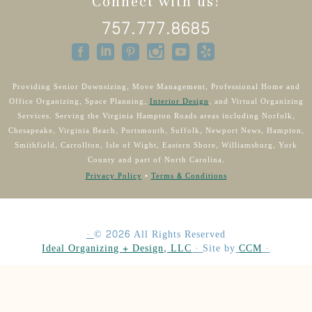
Connect with us!
757.777.8685
Providing Senior Downsizing, Move Management, Professional Home and
Office Organizing, Space Planning,
Interior Design
, and Virtual Organizing
Services. Serving the Virginia Hampton Roads areas including Norfolk,
Chesapeake, Virginia Beach, Portsmouth, Suffolk, Newport News, Hampton,
Smithfield, Carrollton, Isle of Wight, Eastern Shore, Williamsburg, York
County and part of North Carolina.
Privacy Policy
•
Terms & Conditions
·
©
2026
All Rights Reserved
Ideal Organizing + Design, LLC
·
Site by
CCM
·