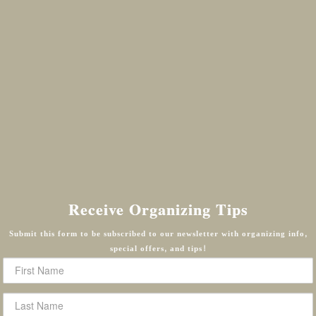
Receive Organizing Tips
Submit this form to be subscribed to our newsletter with organizing info,
special offers, and tips!