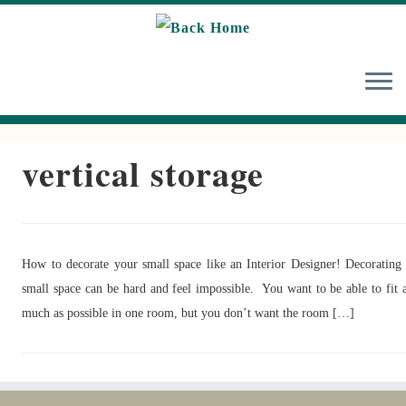
Skip
to
content
vertical storage
How to decorate your small space like an Interior Designer! Decorating
small space can be hard and feel impossible. You want to be able to fit 
much as possible in one room, but you don’t want the room […]