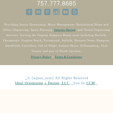
757.777.8685
Providing Senior Downsizing, Move Management, Professional Home and
Office Organizing, Space Planning,
Interior Design
, and Virtual Organizing
Services. Serving the Virginia Hampton Roads areas including Norfolk,
Chesapeake, Virginia Beach, Portsmouth, Suffolk, Newport News, Hampton,
Smithfield, Carrollton, Isle of Wight, Eastern Shore, Williamsburg, York
County and part of North Carolina.
Privacy Policy
•
Terms & Conditions
·
©
[wpsos_year]
All Rights Reserved
Ideal Organizing + Design, LLC
·
Site by
CCM
·