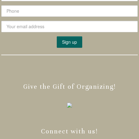
Give the Gift of Organizing!
Connect with us!