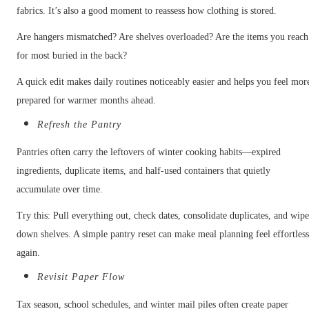
fabrics. It’s also a good moment to reassess how clothing is stored.
Are hangers mismatched? Are shelves overloaded? Are the items you reach
for most buried in the back?
A quick edit makes daily routines noticeably easier and helps you feel mor
prepared for warmer months ahead.
Refresh the Pantry
Pantries often carry the leftovers of winter cooking habits—expired
ingredients, duplicate items, and half-used containers that quietly
accumulate over time.
Try this: Pull everything out, check dates, consolidate duplicates, and wip
down shelves. A simple pantry reset can make meal planning feel effortles
again.
Revisit Paper Flow
Tax season, school schedules, and winter mail piles often create paper