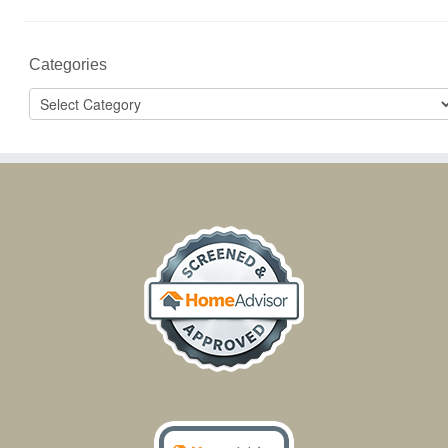
Categories
Categories