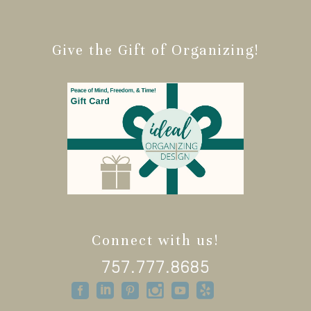
Give the Gift of Organizing!
Connect with us!
757.777.8685