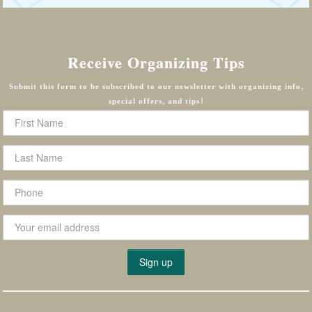
Receive Organizing Tips
Submit this form to be subscribed to our newsletter with organizing info,
special offers, and tips!