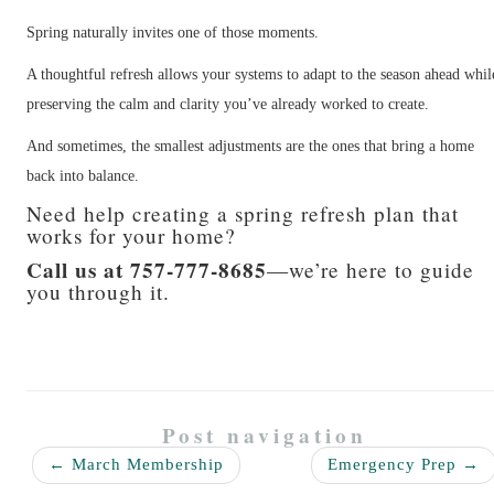
Spring naturally invites one of those moments.
A thoughtful refresh allows your systems to adapt to the season ahead whil
preserving the calm and clarity you’ve already worked to create.
And sometimes, the smallest adjustments are the ones that bring a home
back into balance.
Need help creating a spring refresh plan that
works for your home?
Call us at 757-777-8685
—we’re here to guide
you through it.
Post navigation
←
March Membership
Emergency Prep
→