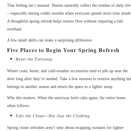
That feeling isn’t unusual. Homes naturally collect the residue of daily life
—especially during colder months when everyone spends more time inside
A thoughtful spring refresh helps restore flow without requiring a full
overhaul.
A few small shifts can make a surprising difference.
Five Places to Begin Your Spring Refresh
Reset the Entryway
Winter coats, boots, and cold-weather accessories tend to pile up near the
door long after they’re needed. Take a few minutes to remove anything tha
belongs to another season and return the space to a lighter setup.
Why this matters: When the entryway feels calm again, the entire home
often follows.
Edit the Closet—Not Just the Clothing
Spring closet refreshes aren’t only about swapping sweaters for lighter