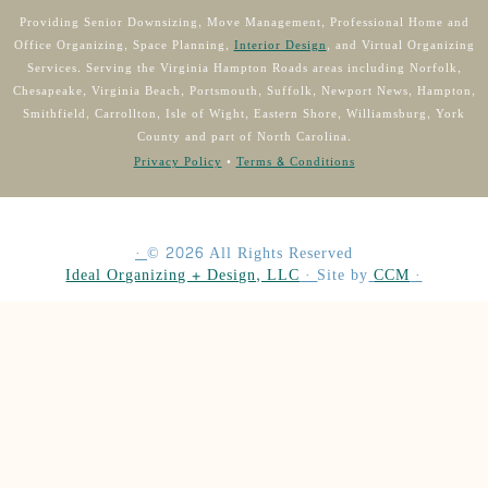
Providing Senior Downsizing, Move Management, Professional Home and
Office Organizing, Space Planning,
Interior Design
, and Virtual Organizing
Services. Serving the Virginia Hampton Roads areas including Norfolk,
Chesapeake, Virginia Beach, Portsmouth, Suffolk, Newport News, Hampton,
Smithfield, Carrollton, Isle of Wight, Eastern Shore, Williamsburg, York
County and part of North Carolina.
Privacy Policy
•
Terms & Conditions
·
©
2026
All Rights Reserved
Ideal Organizing + Design, LLC
·
Site by
CCM
·