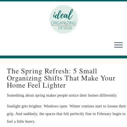
Skip
to
content
The Spring Refresh: 5 Small
Organizing Shifts That Make Your
Home Feel Lighter
Something about spring makes people notice their homes differently.
Sunlight gets brighter. Windows open. Winter routines start to loosen their
grip. And suddenly, the spaces that felt perfectly fine in February begin to
feel a little heavy.