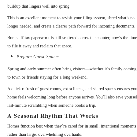
buildup that lingers well into spring.
This is an excellent moment to revisit your filing system, shred what’s no
longer needed, and create a clearer path forward for incoming documents.
Bonus: If tax paperwork is still scattered across the counter, now’s the tim
to file it away and reclaim that space.
Prepare Guest Spaces
Spring and early summer often bring visitors—whether it’s family coming
to town or friends staying for a long weekend.
A quick refresh of guest rooms, extra linens, and shared spaces ensures yo
home feels welcoming long before anyone arrives. You’ll also save yoursel
last-minute scrambling when someone books a trip.
A Seasonal Rhythm That Works
Homes function best when they’re cared for in small, intentional moments
rather than large, overwhelming overhauls.