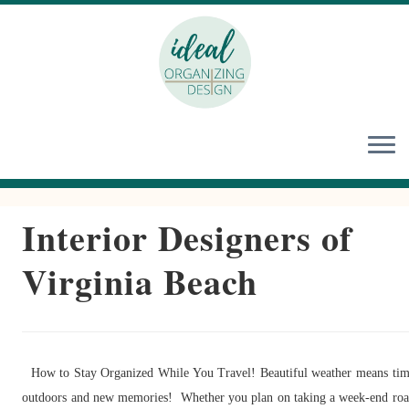
Skip
to
content
Interior Designers of
Virginia Beach
How to Stay Organized While You Travel! Beautiful weather means ti
outdoors and new memories! Whether you plan on taking a week-end ro