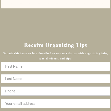
Receive Organizing Tips
Submit this form to be subscribed to our newsletter with organizing info,
special offers, and tips!