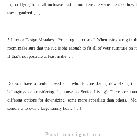
trip or flying to an all-inclusive destination, here are some ideas on how 
stay organized […]
5 Interior Design Mistakes: Your rug is too small When using a rug in t
room make sure that the rug is big enough to fit all of your furniture on i
If that’s not possible at least make […]
Do you have a senior loved one who is considering downsizing the
belongings or considering the move to Senior Living? There are ma
different options for downsizing, some more appealing than others. Mo
seniors who own a large family home […]
Post navigation