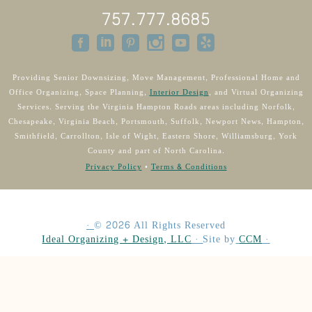
757.777.8685
Providing Senior Downsizing, Move Management, Professional Home and
Office Organizing, Space Planning,
Interior Design
, and Virtual Organizing
Services. Serving the Virginia Hampton Roads areas including Norfolk,
Chesapeake, Virginia Beach, Portsmouth, Suffolk, Newport News, Hampton,
Smithfield, Carrollton, Isle of Wight, Eastern Shore, Williamsburg, York
County and part of North Carolina.
Privacy Policy
•
Terms & Conditions
·
©
2026
All Rights Reserved
Ideal Organizing + Design, LLC
·
Site by
CCM
·