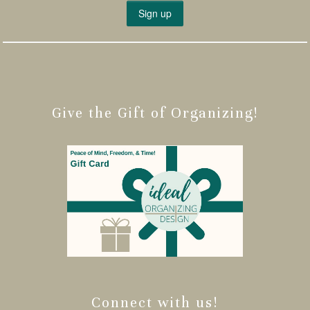
Give the Gift of Organizing!
Connect with us!