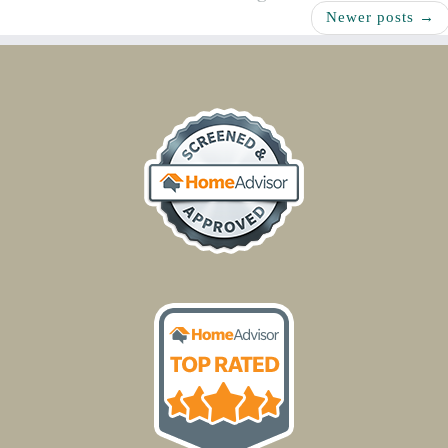
Newer posts
→