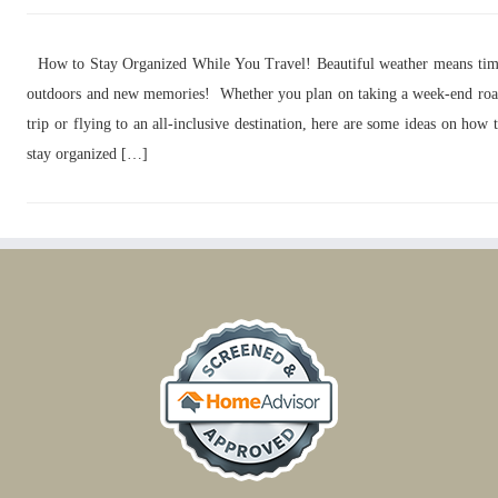
How to Stay Organized While You Travel! Beautiful weather means ti
outdoors and new memories! Whether you plan on taking a week-end ro
trip or flying to an all-inclusive destination, here are some ideas on how 
stay organized […]