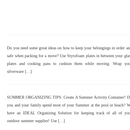
Do you need some great ideas on how to keep your belongings in order a
safe when packing for a move? Use Styrofoam plates in between your gla
plates and cooking pans to cushion them while moving. Wrap you
silverware […]
SUMMER ORGANIZING TIPS: Create A Summer Activity Container! D
you and your family spend most of your Summer at the pool or beach? 
have an IDEAL Organizing Solution for keeping track of all of yo
outdoor summer supplies! Use […]