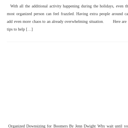
With all the additional activity happening during the holidays, even t
most organized person can feel frazzled. Having extra people around c
add even more chaos to an already overwhelming situation. Here are
tips to help […]
Organized Downsizing for Boomers By Jenn Dwight Why wait until y