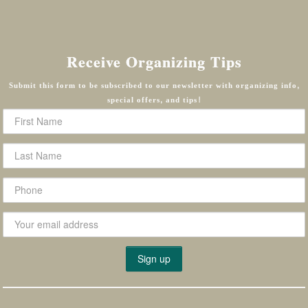
Receive Organizing Tips
Submit this form to be subscribed to our newsletter with organizing info,
special offers, and tips!