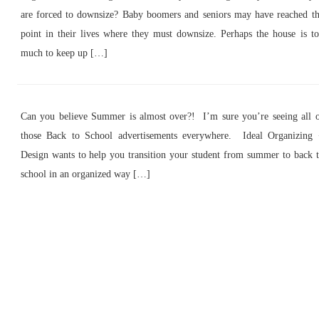
are forced to downsize? Baby boomers and seniors may have reached t
point in their lives where they must downsize. Perhaps the house is t
much to keep up […]
Can you believe Summer is almost over?! I’m sure you’re seeing all 
those Back to School advertisements everywhere. Ideal Organizing
Design wants to help you transition your student from summer to back 
school in an organized way […]