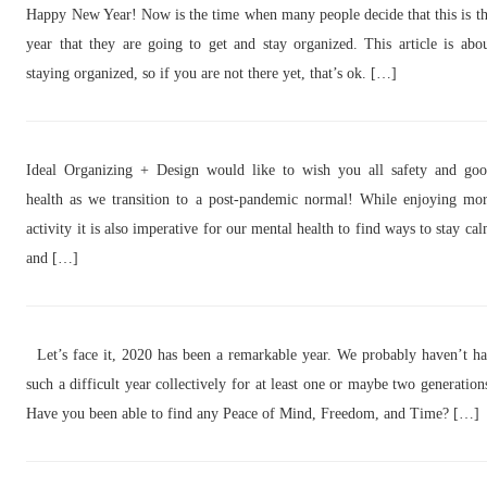
Happy New Year! Now is the time when many people decide that this is t
year that they are going to get and stay organized. This article is abo
staying organized, so if you are not there yet, that’s ok. […]
Ideal Organizing + Design would like to wish you all safety and go
health as we transition to a post-pandemic normal! While enjoying mo
activity it is also imperative for our mental health to find ways to stay ca
and […]
Let’s face it, 2020 has been a remarkable year. We probably haven’t h
such a difficult year collectively for at least one or maybe two generation
Have you been able to find any Peace of Mind, Freedom, and Time? […]