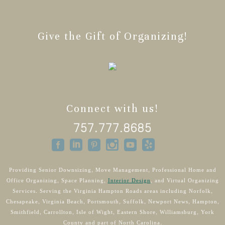
Give the Gift of Organizing!
Connect with us!
757.777.8685
Providing Senior Downsizing, Move Management, Professional Home and
Office Organizing, Space Planning,
Interior Design
, and Virtual Organizing
Services. Serving the Virginia Hampton Roads areas including Norfolk,
Chesapeake, Virginia Beach, Portsmouth, Suffolk, Newport News, Hampton,
Smithfield, Carrollton, Isle of Wight, Eastern Shore, Williamsburg, York
County and part of North Carolina.