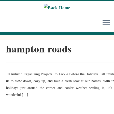
Skip
to
content
hampton roads
10 Autumn Organizing Projects to Tackle Before the Holidays Fall invit
us to slow down, cozy up, and take a fresh look at our homes. With t
holidays just around the corner and cooler weather settling in, it’s
wonderful […]