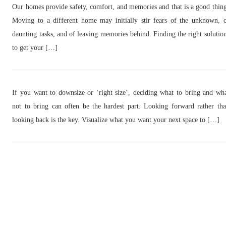
Our homes provide safety, comfort, and memories and that is a good thin
Moving to a different home may initially stir fears of the unknown, 
daunting tasks, and of leaving memories behind. Finding the right solutio
to get your […]
If you want to downsize or ‘right size’, deciding what to bring and wh
not to bring can often be the hardest part. Looking forward rather th
looking back is the key. Visualize what you want your next space to […]