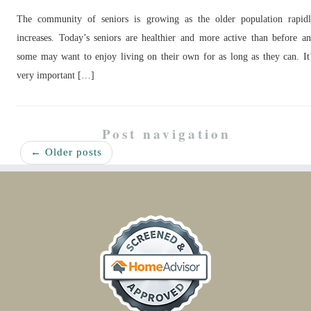
The community of seniors is growing as the older population rapid
increases. Today’s seniors are healthier and more active than before a
some may want to enjoy living on their own for as long as they can. It
very important […]
Post navigation
←
Older posts