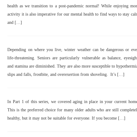
health as we transition to a post-pandemic normal! While enjoying mo
activity it is also imperative for our mental health to find ways to stay ca
and […]
Depending on where you live, winter weather can be dangerous or ev
life-threatening. Seniors are particularly vulnerable as balance, eyesigh
and stamina are diminished. They are also more susceptible to hypothermi
slips and falls, frostbite, and overexertion from shoveling. It’s […]
In Part 1 of this series, we covered aging in place in your current hom
This is the preferred choice for many older adults who are still complete
healthy, but it may not be suitable for everyone. If you become […]