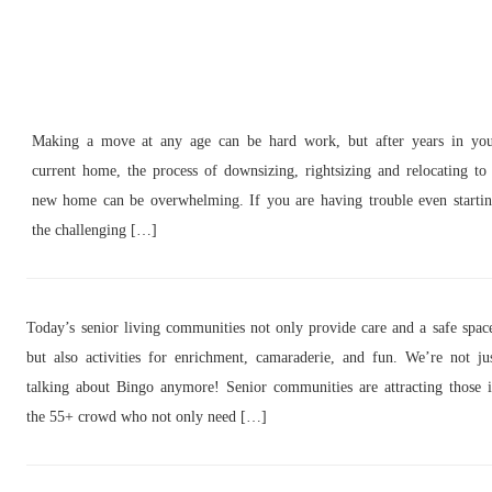
Making a move at any age can be hard work, but after years in yo
current home, the process of downsizing, rightsizing and relocating to
new home can be overwhelming. If you are having trouble even starti
the challenging […]
Today’s senior living communities not only provide care and a safe spac
but also activities for enrichment, camaraderie, and fun. We’re not ju
talking about Bingo anymore! Senior communities are attracting those 
the 55+ crowd who not only need […]