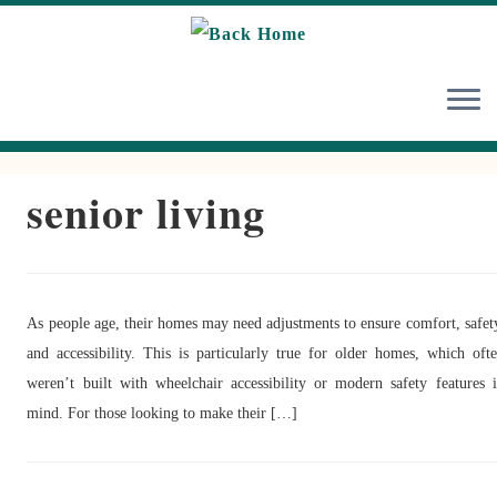
Skip
to
content
senior living
As people age, their homes may need adjustments to ensure comfort, safet
and accessibility. This is particularly true for older homes, which oft
weren’t built with wheelchair accessibility or modern safety features 
mind. For those looking to make their […]