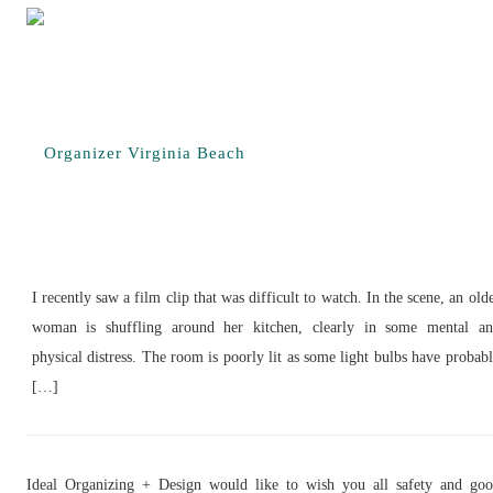
I recently saw a film clip that was difficult to watch. In the scene, an old
woman is shuffling around her kitchen, clearly in some mental a
physical distress. The room is poorly lit as some light bulbs have probab
[…]
Ideal Organizing + Design would like to wish you all safety and go