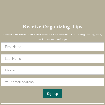
Receive Organizing Tips
Submit this form to be subscribed to our newsletter with organizing info,
special offers, and tips!