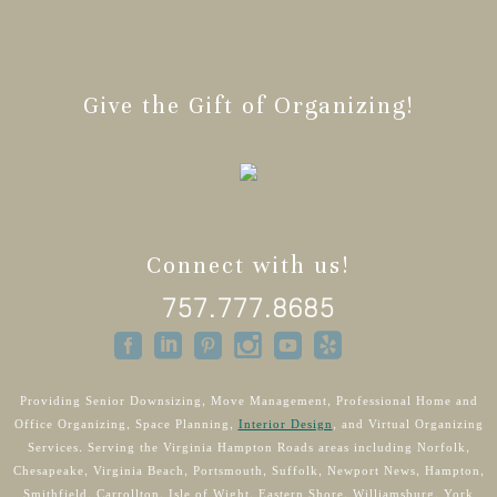
Give the Gift of Organizing!
Connect with us!
757.777.8685
Providing Senior Downsizing, Move Management, Professional Home and
Office Organizing, Space Planning,
Interior Design
, and Virtual Organizing
Services. Serving the Virginia Hampton Roads areas including Norfolk,
Chesapeake, Virginia Beach, Portsmouth, Suffolk, Newport News, Hampton,
Smithfield, Carrollton, Isle of Wight, Eastern Shore, Williamsburg, York